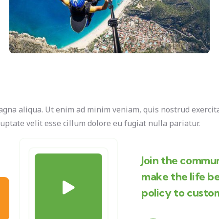
agna aliqua. Ut enim ad minim veniam, quis nostrud exercita
uptate velit esse cillum dolore eu fugiat nulla pariatur.
Join the commun
make the life b
policy to custo