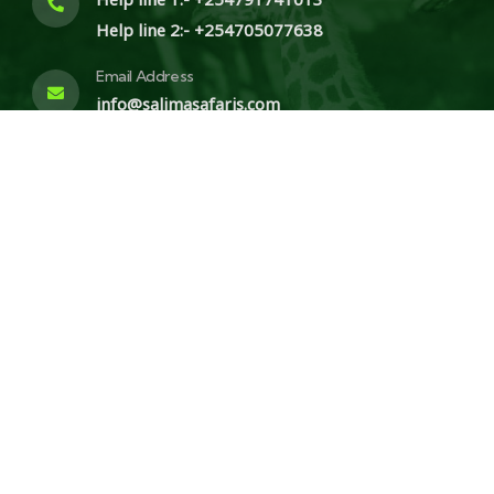
Help line 2:- +254705077638
Email Address
info@salimasafaris.com
Write us a letter
P.O.BOX 20887 00100, Nairobi
© 2025 Salima Safaris. All Rights Reserved