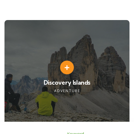
Discovery Islands
ADVENTURE
Keyword