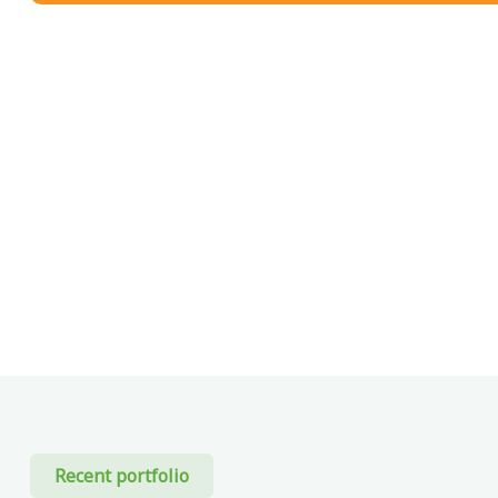
Recent portfolio