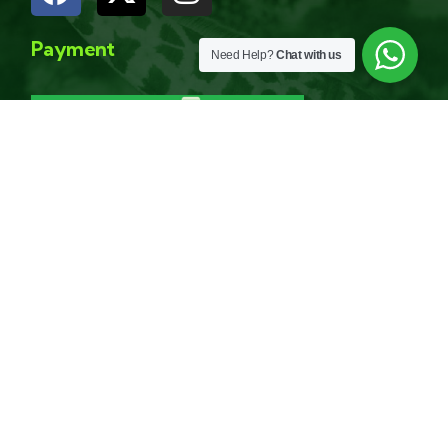
Payment
Need Help?
Chat with us