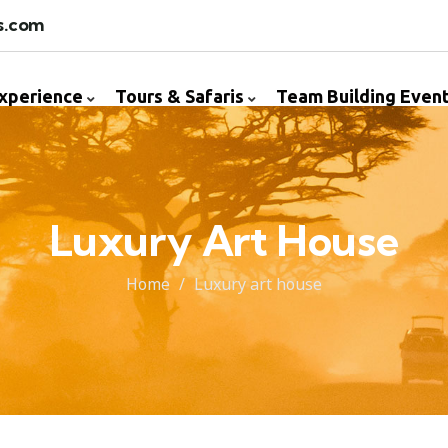
s.com
Experience
Tours & Safaris
Team Building Even
Luxury Art House
Home
Luxury art house