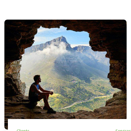
Clients
Services