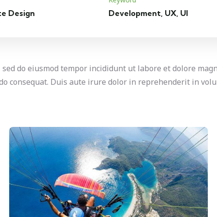
te Design
Development, UX, UI
t, sed do eiusmod tempor incididunt ut labore et dolore mag
o consequat. Duis aute irure dolor in reprehenderit in volup