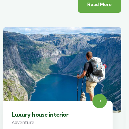
Read More
Luxury house interior
Adventure