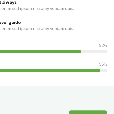
t always
 enim sed ipsum nisi ainy veniam quis.
avel guide
 enim sed ipsum nisi ainy veniam quis.
82%
95%