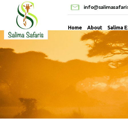
info@salimasafari
Home
About
Salima 