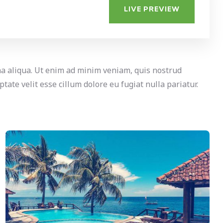
LIVE PREVIEW
na aliqua. Ut enim ad minim veniam, quis nostrud
tate velit esse cillum dolore eu fugiat nulla pariatur.