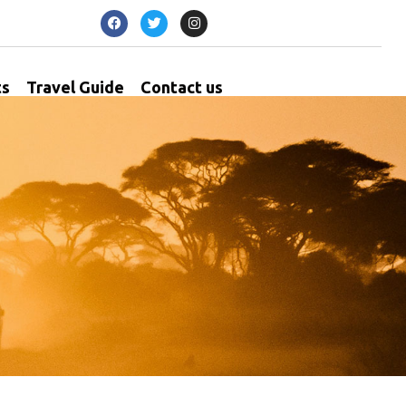
ts
Travel Guide
Contact us