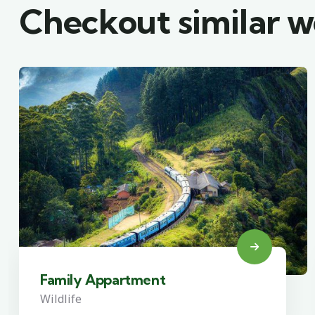
Checkout similar 
Family Appartment
Wildlife