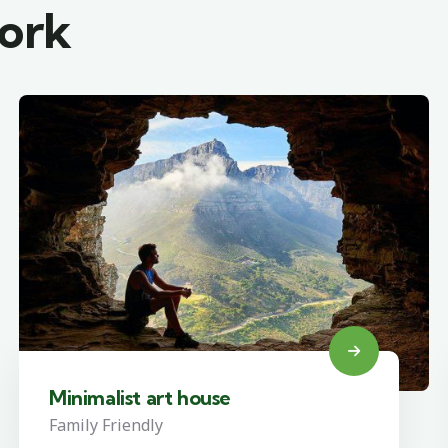
work
Minimalist art house
Family Friendly