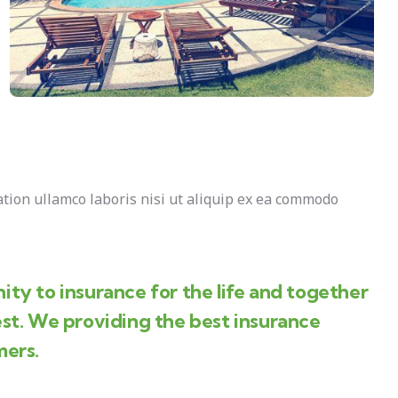
tion ullamco laboris nisi ut aliquip ex ea commodo
ity to insurance for the life and together
est. We providing the best insurance
mers.