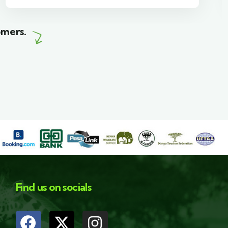
omers.
Find us on socials