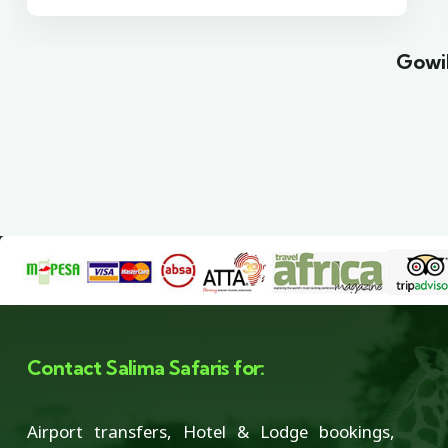
Gowil
Contact Salima Safaris for:
Airport transfers, Hotel & Lodge bookings,