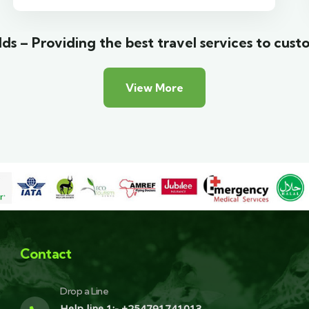
ds – Providing the best travel services to cust
View More
Contact
Drop a Line
Help line 1:- +254791741013