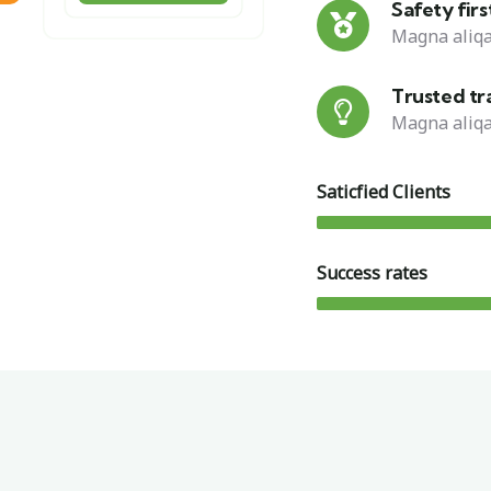
Safety firs
Magna aliqa
Trusted tr
Magna aliqa
Saticfied Clients
Success rates