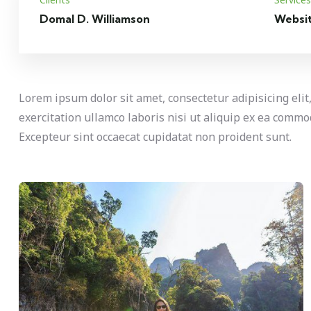
Domal D. Williamson
Websi
Lorem ipsum dolor sit amet, consectetur adipisicing eli
exercitation ullamco laboris nisi ut aliquip ex ea commod
Excepteur sint occaecat cupidatat non proident sunt.