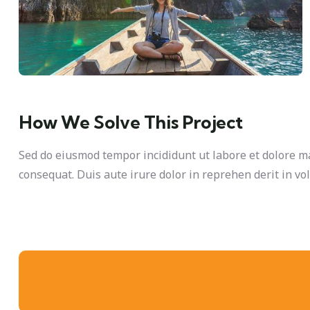
How We Solve This Project
Sed do eiusmod tempor incididunt ut labore et dolore m
consequat. Duis aute irure dolor in reprehen derit in vol