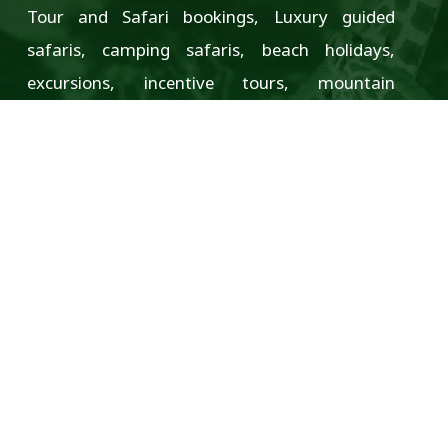
Tour and Safari bookings, Luxury guided
safaris, camping safaris, beach holidays,
excursions, incentive tours, mountain
climbing, seminars and conferences, and much
more.