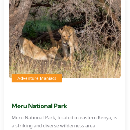
Adventure Maniacs
Meru National Park
Meru National Park, located in eastern Kenya, is
a striking and diverse wilderness area