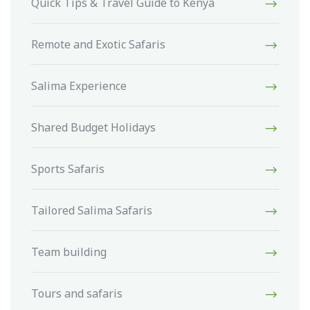
Quick Tips & Travel Guide to Kenya
Remote and Exotic Safaris
Salima Experience
Shared Budget Holidays
Sports Safaris
Tailored Salima Safaris
Team building
Tours and safaris