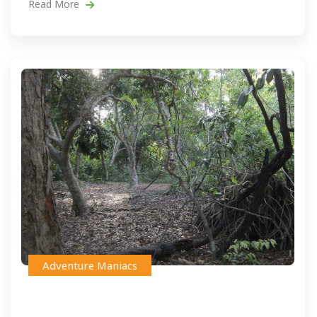
Read More
Adventure Maniacs