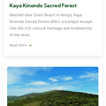
Kaya Kinondo Sacred Forest
Nestled near Diani Beach in Kenya, Kaya
Kinondo Sacred Forest offers a tranquil escape
into the rich cultural heritage and biodiversity
of the area.
Read More