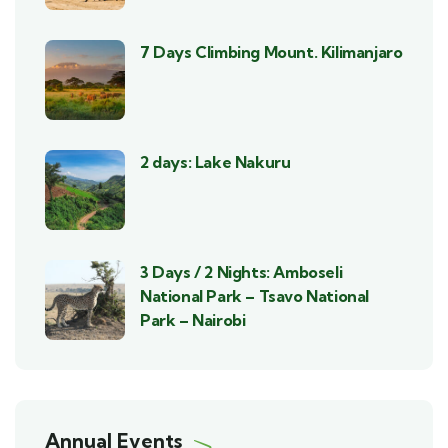
7 Days Climbing Mount. Kilimanjaro
2 days: Lake Nakuru
3 Days / 2 Nights: Amboseli
National Park – Tsavo National
Park – Nairobi
Annual Events