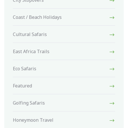
City Stopovers
Coast / Beach Holidays
Cultural Safaris
East Africa Trails
Eco Safaris
Featured
Golfing Safaris
Honeymoon Travel