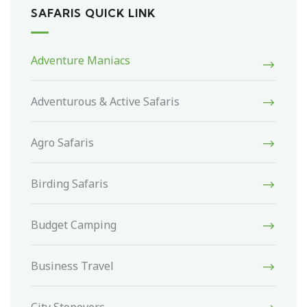
SAFARIS QUICK LINK
Adventure Maniacs
Adventurous & Active Safaris
Agro Safaris
Birding Safaris
Budget Camping
Business Travel