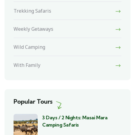
Trekking Safaris
Weekly Getaways
Wild Camping
With Family
Popular Tours
3 Days / 2 Nights: Masai Mara
Camping Safaris