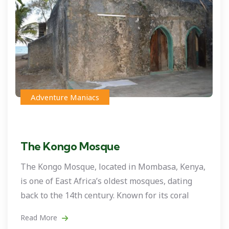
Adventure Maniacs
The Kongo Mosque
The Kongo Mosque, located in Mombasa, Kenya,
is one of East Africa’s oldest mosques, dating
back to the 14th century. Known for its coral
Read More