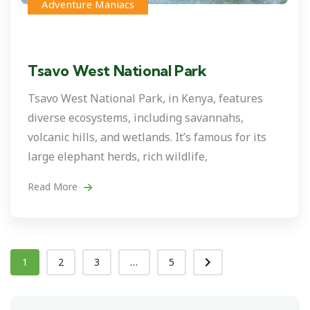
Adventure Maniacs
Tsavo West National Park
Tsavo West National Park, in Kenya, features
diverse ecosystems, including savannahs,
volcanic hills, and wetlands. It’s famous for its
large elephant herds, rich wildlife,
Read More
1
2
3
...
5