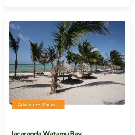
Adventure Maniacs
Jacaranda Watamu Bay