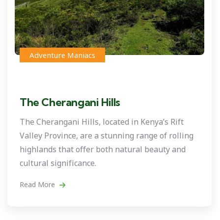
Adventure Maniacs
The Cherangani Hills
The Cherangani Hills, located in Kenya’s Rift
Valley Province, are a stunning range of rolling
highlands that offer both natural beauty and
cultural significance.
Read More