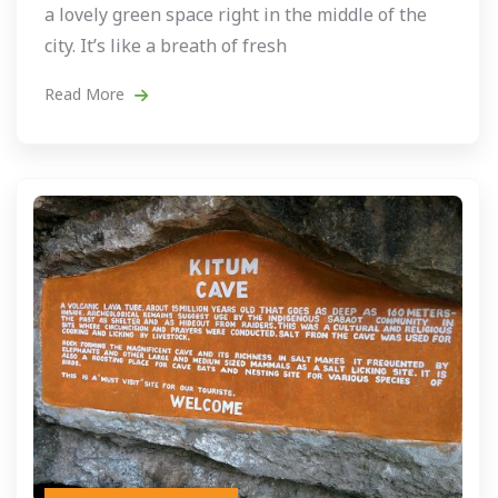
a lovely green space right in the middle of the
city. It’s like a breath of fresh
Read More