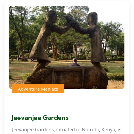
Adventure Maniacs
Jeevanjee Gardens
Jeevanjee Gardens, situated in Nairobi, Kenya, is