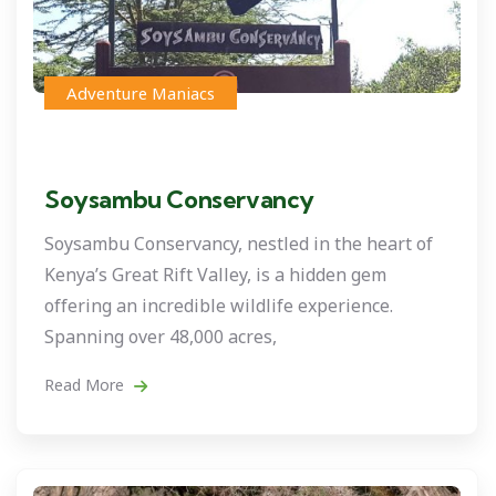
Adventure Maniacs
Soysambu Conservancy
Soysambu Conservancy, nestled in the heart of
Kenya’s Great Rift Valley, is a hidden gem
offering an incredible wildlife experience.
Spanning over 48,000 acres,
Read More