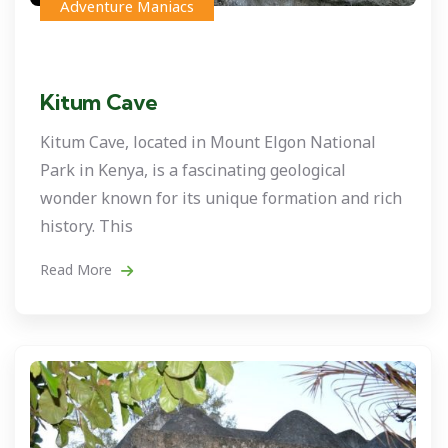
Adventure Maniacs
Kitum Cave
Kitum Cave, located in Mount Elgon National
Park in Kenya, is a fascinating geological
wonder known for its unique formation and rich
history. This
Read More