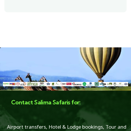
Contact Salima Safaris for:
Airport transfers, Hotel & Lodge bookings, Tour and