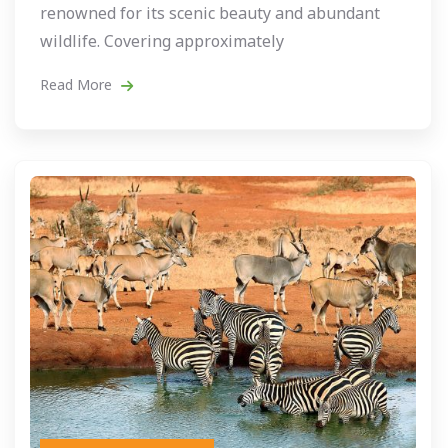
renowned for its scenic beauty and abundant
wildlife. Covering approximately
Read More