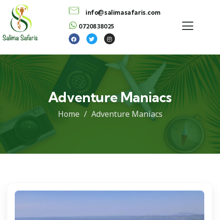
info@salimasafaris.com
0720838025
Adventure Maniacs
Home
Adventure Maniacs