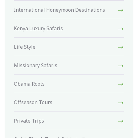
International Honeymoon Destinations
Kenya Luxury Safaris
Life Style
Missionary Safaris
Obama Roots
Offseason Tours
Private Trips