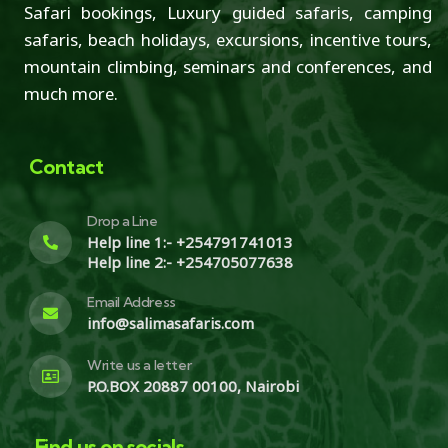
Safari bookings, Luxury guided safaris, camping
safaris, beach holidays, excursions, incentive tours,
mountain climbing, seminars and conferences, and
much more.
Contact
Drop a Line
Help line 1:- +254791741013
Help line 2:- +254705077638
Email Address
info@salimasafaris.com
Write us a letter
P.O.BOX 20887 00100, Nairobi
Find us on socials