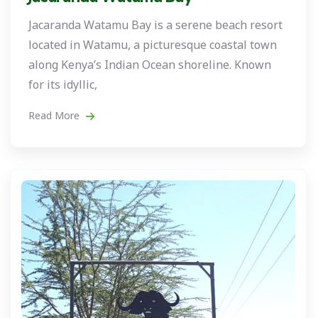
Jacaranda Watamu Bay is a serene beach resort
located in Watamu, a picturesque coastal town
along Kenya’s Indian Ocean shoreline. Known
for its idyllic,
Read More