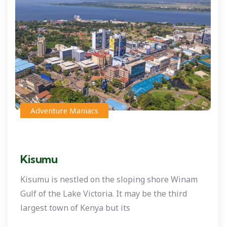
Adventure Maniacs
Kisumu
Kisumu is nestled on the sloping shore Winam
Gulf of the Lake Victoria. It may be the third
largest town of Kenya but its