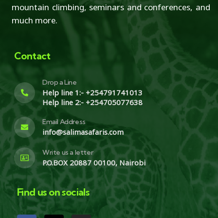
mountain climbing, seminars and conferences, and
much more.
Contact
Drop a Line
Help line 1:- +254791741013
Help line 2:- +254705077638
Email Address
info@salimasafaris.com
Write us a letter
P.O.BOX 20887 00100, Nairobi
Find us on socials