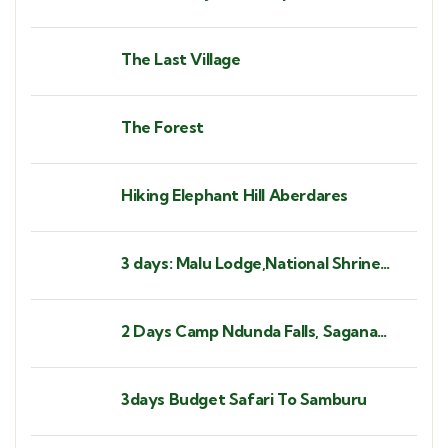
The Last Village
The Forest
Hiking Elephant Hill Aberdares
3 days: Malu Lodge,National Shrine
Subukia, Heaven's Gate Prayer
Mountain
2 Days Camp Ndunda Falls, Sagana
Rapids
3days Budget Safari To Samburu