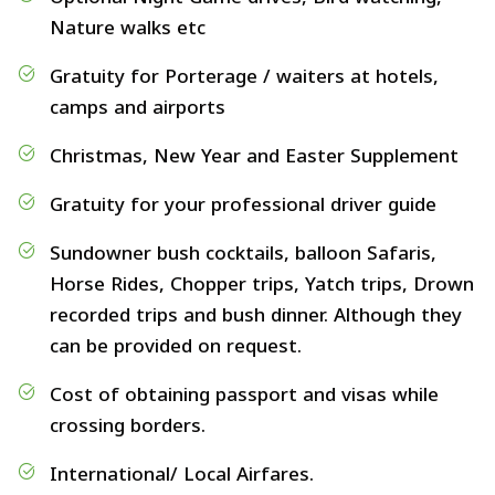
Nature walks etc
Gratuity for Porterage / waiters at hotels,
camps and airports
Christmas, New Year and Easter Supplement
Gratuity for your professional driver guide
Sundowner bush cocktails, balloon Safaris,
Horse Rides, Chopper trips, Yatch trips, Drown
recorded trips and bush dinner. Although they
can be provided on request.
Cost of obtaining passport and visas while
crossing borders.
International/ Local Airfares.