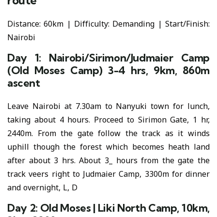
route
Distance: 60km | Difficulty: Demanding | Start/Finish:
Nairobi
Day 1: Nairobi/Sirimon/Judmaier Camp
(Old Moses Camp) 3-4 hrs, 9km, 860m
ascent
Leave Nairobi at 7.30am to Nanyuki town for lunch,
taking about 4 hours. Proceed to Sirimon Gate, 1 hr,
2440m. From the gate follow the track as it winds
uphill though the forest which becomes heath land
after about 3 hrs. About 3_ hours from the gate the
track veers right to Judmaier Camp, 3300m for dinner
and overnight, L, D
Day 2: Old Moses | Liki North Camp, 10km,