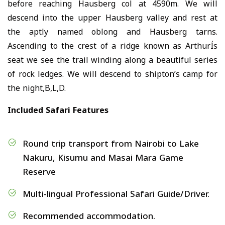
before reaching Hausberg col at 4590m. We will
descend into the upper Hausberg valley and rest at
the aptly named oblong and Hausberg tarns.
Ascending to the crest of a ridge known as ArthurÍs
seat we see the trail winding along a beautiful series
of rock ledges. We will descend to shipton’s camp for
the night,B,L,D.
Included Safari Features
Round trip transport from Nairobi to Lake
Nakuru, Kisumu and Masai Mara Game
Reserve
Multi-lingual Professional Safari Guide/Driver.
Recommended accommodation.