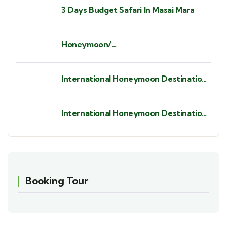
3 Days Budget Safari In Masai Mara
Honeymoon/
Babymoon/Anniversaries/ Birthdays/
Bush Weddings/ Beach Weddings.
International Honeymoon Destination
- St. Barths.
International Honeymoon Destination
- Seychelles
Booking Tour