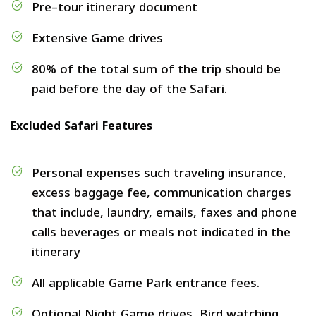
Pre–tour itinerary document
Extensive Game drives
80% of the total sum of the trip should be
paid before the day of the Safari.
Excluded Safari Features
Personal expenses such traveling insurance,
excess baggage fee, communication charges
that include, laundry, emails, faxes and phone
calls beverages or meals not indicated in the
itinerary
All applicable Game Park entrance fees.
Optional Night Game drives, Bird watching,