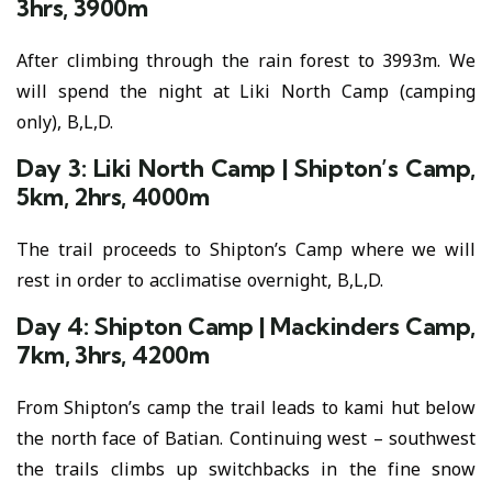
3hrs, 3900m
After climbing through the rain forest to 3993m. We
will spend the night at Liki North Camp (camping
only), B,L,D.
Day 3: Liki North Camp | Shipton’s Camp,
5km, 2hrs, 4000m
The trail proceeds to Shipton’s Camp where we will
rest in order to acclimatise overnight, B,L,D.
Day 4: Shipton Camp | Mackinders Camp,
7km, 3hrs, 4200m
From Shipton’s camp the trail leads to kami hut below
the north face of Batian. Continuing west – southwest
the trails climbs up switchbacks in the fine snow