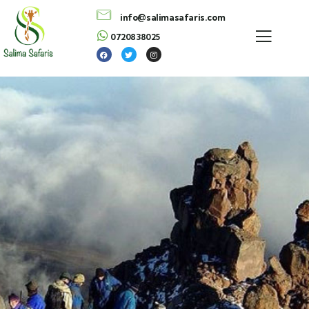
info@salimasafaris.com
0720838025