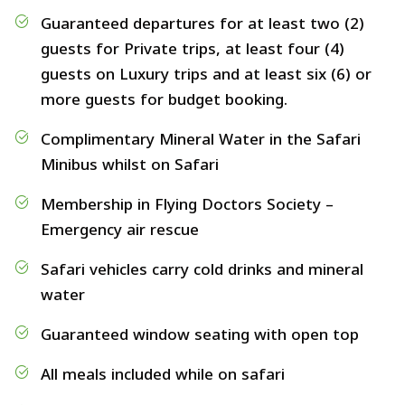
Guaranteed departures for at least two (2)
guests for Private trips, at least four (4)
guests on Luxury trips and at least six (6) or
more guests for budget booking.
Complimentary Mineral Water in the Safari
Minibus whilst on Safari
Membership in Flying Doctors Society –
Emergency air rescue
Safari vehicles carry cold drinks and mineral
water
Guaranteed window seating with open top
All meals included while on safari