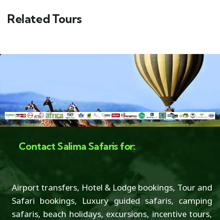
Related Tours
Contact Salima Safaris for:
Airport transfers, Hotel & Lodge bookings, Tour and
Safari bookings, Luxury guided safaris, camping
safaris, beach holidays, excursions, incentive tours,