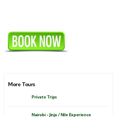
More Tours
Private Trips
Nairobi - Jinja / Nile Experience