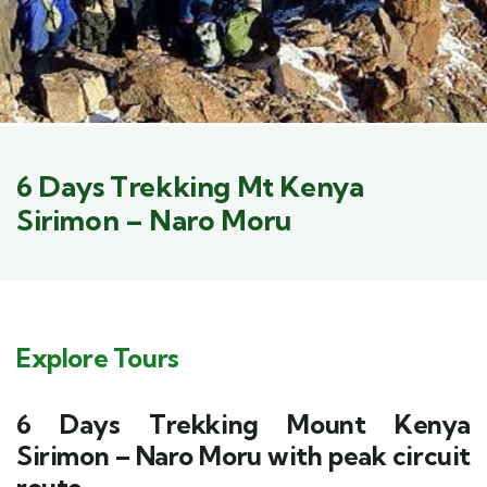
6 Days Trekking Mt Kenya
Sirimon – Naro Moru
Explore Tours
6 Days Trekking Mount Kenya
Sirimon – Naro Moru with peak circuit