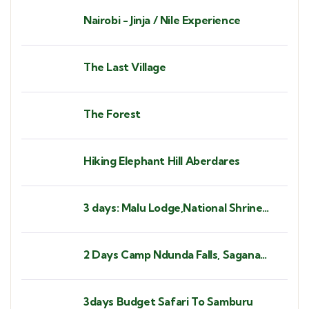
Nairobi - Jinja / Nile Experience
The Last Village
The Forest
Hiking Elephant Hill Aberdares
3 days: Malu Lodge,National Shrine
Subukia, Heaven's Gate Prayer
Mountain
2 Days Camp Ndunda Falls, Sagana
Rapids
3days Budget Safari To Samburu