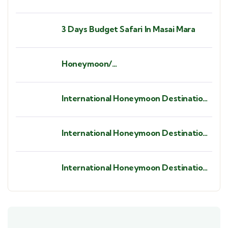
3 Days Budget Safari In Masai Mara
Honeymoon/
Babymoon/Anniversaries/ Birthdays/
Bush Weddings/ Beach Weddings.
International Honeymoon Destination
- St. Barths.
International Honeymoon Destination
- Seychelles
International Honeymoon Destination
- Zanzibar Island