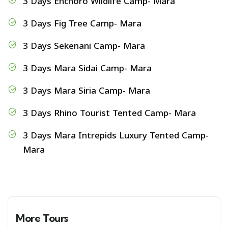
3 Days Enchoro Wildlife Camp- Mara
3 Days Fig Tree Camp- Mara
3 Days Sekenani Camp- Mara
3 Days Mara Sidai Camp- Mara
3 Days Mara Siria Camp- Mara
3 Days Rhino Tourist Tented Camp- Mara
3 Days Mara Intrepids Luxury Tented Camp-
Mara
More Tours