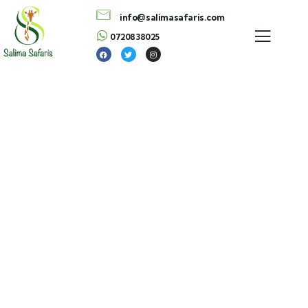
info@salimasafaris.com
0720838025