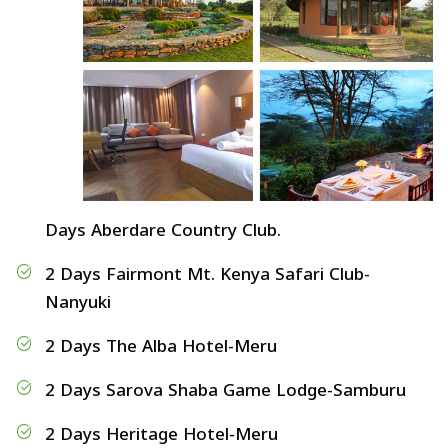
Days Aberdare Country Club.
2 Days Fairmont Mt. Kenya Safari Club-
Nanyuki
2 Days The Alba Hotel-Meru
2 Days Sarova Shaba Game Lodge-Samburu
2 Days Heritage Hotel-Meru