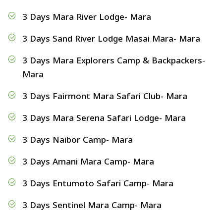
3 Days Mara River Lodge- Mara
3 Days Sand River Lodge Masai Mara- Mara
3 Days Mara Explorers Camp & Backpackers-
Mara
3 Days Fairmont Mara Safari Club- Mara
3 Days Mara Serena Safari Lodge- Mara
3 Days Naibor Camp- Mara
3 Days Amani Mara Camp- Mara
3 Days Entumoto Safari Camp- Mara
3 Days Sentinel Mara Camp- Mara