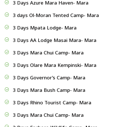
3 Days Azure Mara Haven- Mara
3 days Ol-Moran Tented Camp- Mara
3 Days Mpata Lodge- Mara
3 Days AA Lodge Masai Mara- Mara
3 Days Mara Chui Camp- Mara
3 Days Olare Mara Kempinski- Mara
3 Days Governor’s Camp- Mara
3 Days Mara Bush Camp- Mara
3 Days Rhino Tourist Camp- Mara
3 Days Mara Chui Camp- Mara