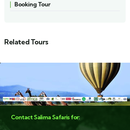
Booking Tour
Related Tours
Contact Salima Safaris for: