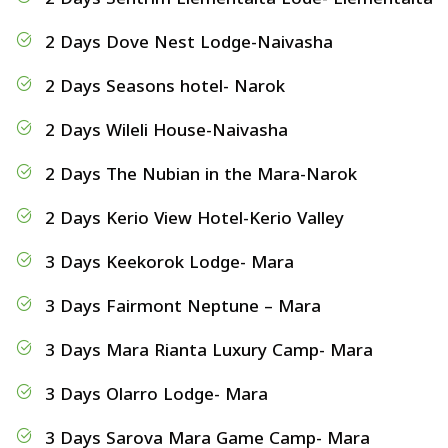
2 Days Dove Nest Lodge-Naivasha
2 Days Seasons hotel- Narok
2 Days Wileli House-Naivasha
2 Days The Nubian in the Mara-Narok
2 Days Kerio View Hotel-Kerio Valley
3 Days Keekorok Lodge- Mara
3 Days Fairmont Neptune – Mara
3 Days Mara Rianta Luxury Camp- Mara
3 Days Olarro Lodge- Mara
3 Days Sarova Mara Game Camp- Mara