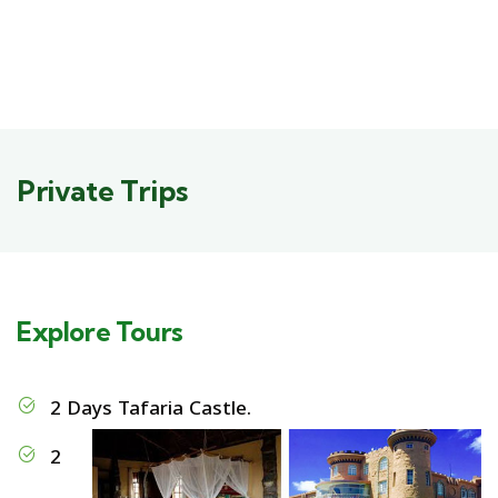
Private Trips
Explore Tours
2 Days Tafaria Castle.
2