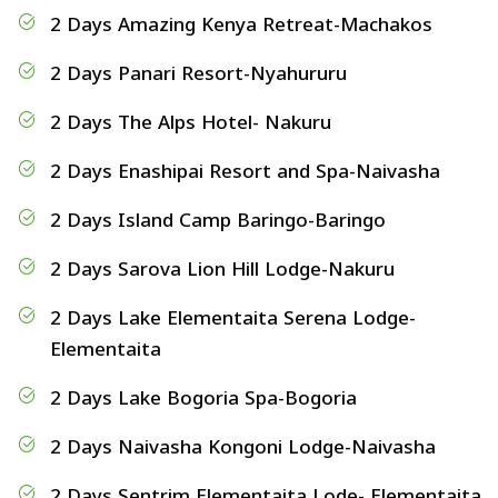
2 Days Amazing Kenya Retreat-Machakos
2 Days Panari Resort-Nyahururu
2 Days The Alps Hotel- Nakuru
2 Days Enashipai Resort and Spa-Naivasha
2 Days Island Camp Baringo-Baringo
2 Days Sarova Lion Hill Lodge-Nakuru
2 Days Lake Elementaita Serena Lodge-
Elementaita
2 Days Lake Bogoria Spa-Bogoria
2 Days Naivasha Kongoni Lodge-Naivasha
2 Days Sentrim Elementaita Lode- Elementaita