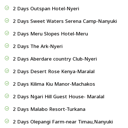
2 Days Outspan Hotel-Nyeri
2 Days Sweet Waters Serena Camp-Nanyuki
2 Days Meru Slopes Hotel-Meru
2 Days The Ark-Nyeri
2 Days Aberdare country Club-Nyeri
2 Days Desert Rose Kenya-Maralal
2 Days Kilima Kiu Manor-Machakos
2 Days Ngari Hill Guest House- Maralal
2 Days Malabo Resort-Turkana
2 Days Olepangi Farm-near Timau,Nanyuki