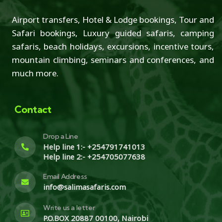
Airport transfers, Hotel & Lodge bookings, Tour and
Safari bookings, Luxury guided safaris, camping
safaris, beach holidays, excursions, incentive tours,
mountain climbing, seminars and conferences, and
much more.
Contact
Drop a Line
Help line 1:- +254791741013
Help line 2:- +254705077638
Email Address
info@salimasafaris.com
Write us a letter
P.O.BOX 20887 00100, Nairobi