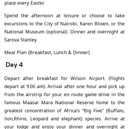
place every Easter.
Spend the afternoon at leisure or choose to take
excursions to the City of Nairobi, Karen Blixen, or the
National Museum (optional). Dinner and overnight at
Sarova Stanley.
Meal Plan {Breakfast, Lunch & Dinner}
Day 4
Depart after breakfast for Wilson Airport. (Flights
depart at 9.00 am). Arrival after one hour and pick up
from the airstrip for your en route game drive in the
famous Maasai Mara National Reserve home to the
greatest concentration of Africa’s “Big Five” (Buffalo,
lion,Rhino, Leopard and elephant) species. Arrive at
your lodge and enjoy your dinner and overnight at