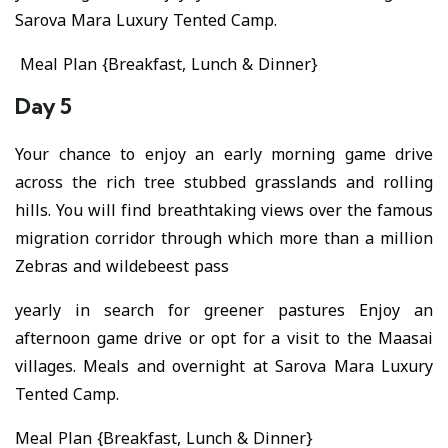
Sarova Mara Luxury Tented Camp.
Meal Plan {Breakfast, Lunch & Dinner}
Day 5
Your chance to enjoy an early morning game drive
across the rich tree stubbed grasslands and rolling
hills. You will find breathtaking views over the famous
migration corridor through which more than a million
Zebras and wildebeest pass
yearly in search for greener pastures Enjoy an
afternoon game drive or opt for a visit to the Maasai
villages. Meals and overnight at Sarova Mara Luxury
Tented Camp.
Meal Plan {Breakfast, Lunch & Dinner}