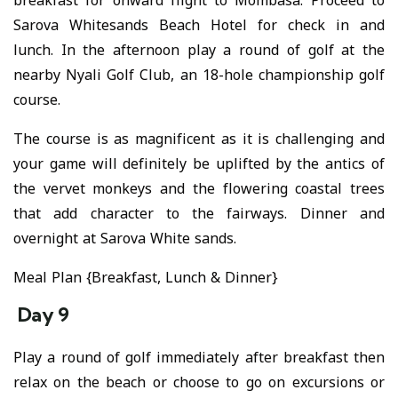
breakfast for onward flight to Mombasa. Proceed to
Sarova Whitesands Beach Hotel for check in and
lunch. In the afternoon play a round of golf at the
nearby Nyali Golf Club, an 18-hole championship golf
course.
The course is as magnificent as it is challenging and
your game will definitely be uplifted by the antics of
the vervet monkeys and the flowering coastal trees
that add character to the fairways. Dinner and
overnight at Sarova White sands.
Meal Plan {Breakfast, Lunch & Dinner}
Day 9
Play a round of golf immediately after breakfast then
relax on the beach or choose to go on excursions or