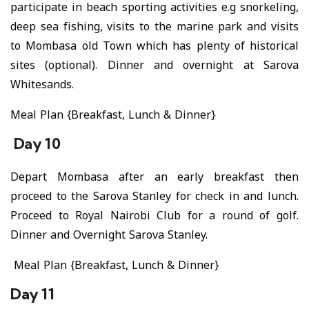
participate in beach sporting activities e.g snorkeling,
deep sea fishing, visits to the marine park and visits
to Mombasa old Town which has plenty of historical
sites (optional). Dinner and overnight at Sarova
Whitesands.
Meal Plan {Breakfast, Lunch & Dinner}
Day 10
Depart Mombasa after an early breakfast then
proceed to the Sarova Stanley for check in and lunch.
Proceed to Royal Nairobi Club for a round of golf.
Dinner and Overnight Sarova Stanley.
Meal Plan {Breakfast, Lunch & Dinner}
Day 11