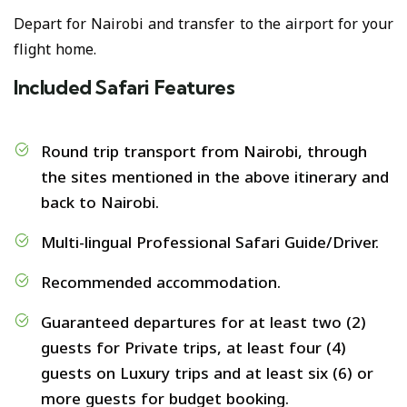
Depart for Nairobi and transfer to the airport for your
flight home.
Included Safari Features
Round trip transport from Nairobi, through
the sites mentioned in the above itinerary and
back to Nairobi.
Multi-lingual Professional Safari Guide/Driver.
Recommended accommodation.
Guaranteed departures for at least two (2)
guests for Private trips, at least four (4)
guests on Luxury trips and at least six (6) or
more guests for budget booking.