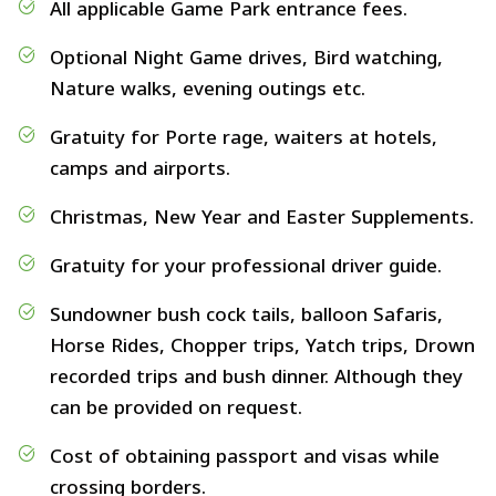
All applicable Game Park entrance fees.
Optional Night Game drives, Bird watching,
Nature walks, evening outings etc.
Gratuity for Porte rage, waiters at hotels,
camps and airports.
Christmas, New Year and Easter Supplements.
Gratuity for your professional driver guide.
Sundowner bush cock tails, balloon Safaris,
Horse Rides, Chopper trips, Yatch trips, Drown
recorded trips and bush dinner. Although they
can be provided on request.
Cost of obtaining passport and visas while
crossing borders.