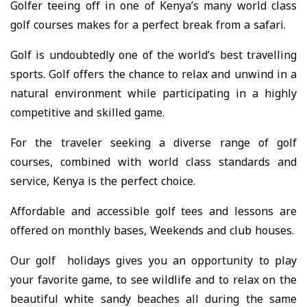
Golfer teeing off in one of Kenya’s many world class
golf courses makes for a perfect break from a safari.
Golf is undoubtedly one of the world’s best travelling
sports. Golf offers the chance to relax and unwind in a
natural environment while participating in a highly
competitive and skilled game.
For the traveler seeking a diverse range of golf
courses, combined with world class standards and
service, Kenya is the perfect choice.
Affordable and accessible golf tees and lessons are
offered on monthly bases, Weekends and club houses.
Our golf holidays gives you an opportunity to play
your favorite game, to see wildlife and to relax on the
beautiful white sandy beaches all during the same