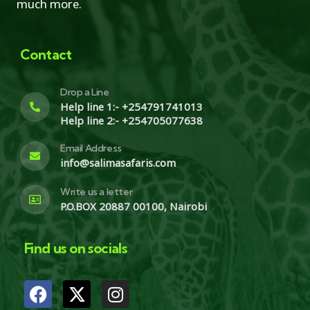
much more.
Contact
Drop a Line
Help line 1:- +254791741013
Help line 2:- +254705077638
Email Address
info@salimasafaris.com
Write us a letter
P.O.BOX 20887 00100, Nairobi
Find us on socials