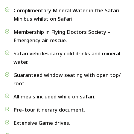
Complimentary Mineral Water in the Safari
Minibus whilst on Safari.
Membership in Flying Doctors Society –
Emergency air rescue.
Safari vehicles carry cold drinks and mineral
water.
Guaranteed window seating with open top/
roof.
All meals included while on safari.
Pre–tour itinerary document.
Extensive Game drives.