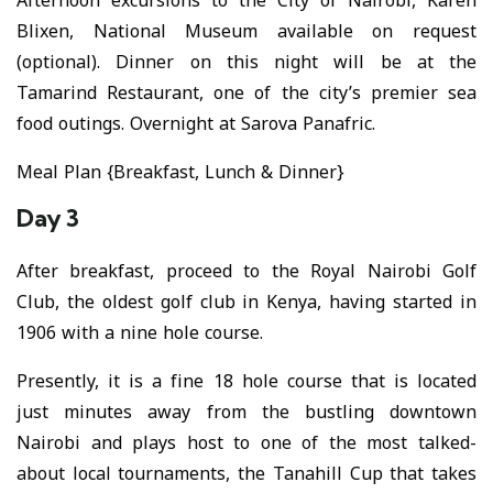
Afternoon excursions to the City of Nairobi, Karen
Blixen, National Museum available on request
(optional). Dinner on this night will be at the
Tamarind Restaurant, one of the city’s premier sea
food outings. Overnight at Sarova Panafric.
Meal Plan {Breakfast, Lunch & Dinner}
Day 3
After breakfast, proceed to the Royal Nairobi Golf
Club, the oldest golf club in Kenya, having started in
1906 with a nine hole course.
Presently, it is a fine 18 hole course that is located
just minutes away from the bustling downtown
Nairobi and plays host to one of the most talked-
about local tournaments, the Tanahill Cup that takes