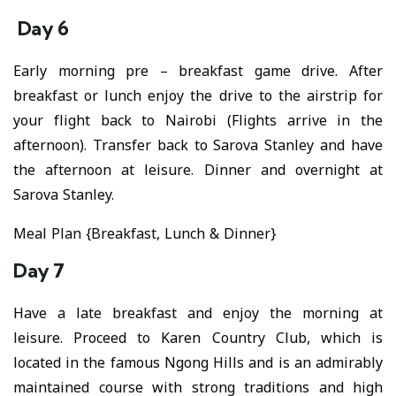
Day 6
Early morning pre – breakfast game drive. After
breakfast or lunch enjoy the drive to the airstrip for
your flight back to Nairobi (Flights arrive in the
afternoon). Transfer back to Sarova Stanley and have
the afternoon at leisure. Dinner and overnight at
Sarova Stanley.
Meal Plan {Breakfast, Lunch & Dinner}
Day 7
Have a late breakfast and enjoy the morning at
leisure. Proceed to Karen Country Club, which is
located in the famous Ngong Hills and is an admirably
maintained course with strong traditions and high