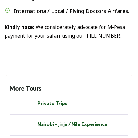
International/ Local / Flying Doctors Airfares.
Kindly note:
We considerately advocate for M-Pesa
payment for your safari using our TILL NUMBER.
More Tours
Private Trips
Nairobi - Jinja / Nile Experience