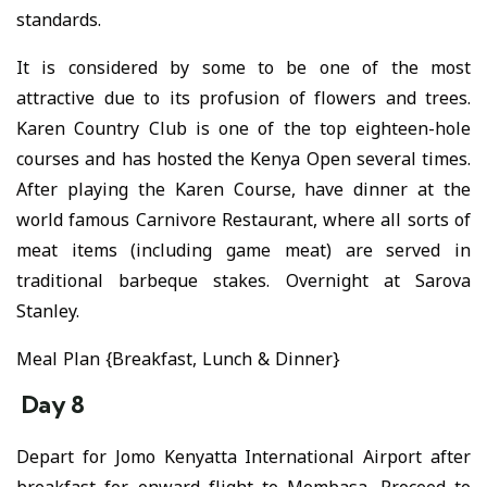
standards.
It is considered by some to be one of the most
attractive due to its profusion of flowers and trees.
Karen Country Club is one of the top eighteen-hole
courses and has hosted the Kenya Open several times.
After playing the Karen Course, have dinner at the
world famous Carnivore Restaurant, where all sorts of
meat items (including game meat) are served in
traditional barbeque stakes. Overnight at Sarova
Stanley.
Meal Plan {Breakfast, Lunch & Dinner}
Day 8
Depart for Jomo Kenyatta International Airport after