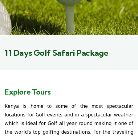
11 Days Golf Safari Package
Explore Tours
Kenya is home to some of the most spectacular
locations for Golf events and in a spectacular weather
which is ideal for Golf all year round making it one of
the world’s top golfing destinations. For the traveling