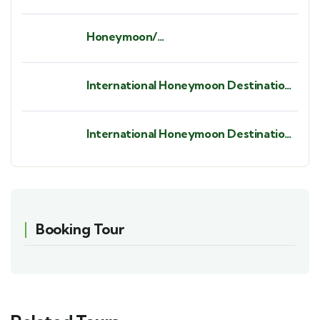
Honeymoon/
Babymoon/Anniversaries/ Birthdays/
Bush Weddings/ Beach Weddings.
International Honeymoon Destination
- St. Barths.
International Honeymoon Destination
- Seychelles
Booking Tour