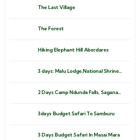
The Last Village
The Forest
Hiking Elephant Hill Aberdares
3 days: Malu Lodge,National Shrine
Subukia, Heaven's Gate Prayer
Mountain
2 Days Camp Ndunda Falls, Sagana
Rapids
3days Budget Safari To Samburu
3 Days Budget Safari In Masai Mara