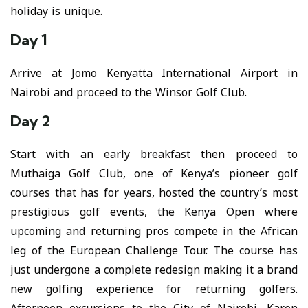
holiday is unique.
Day 1
Arrive at Jomo Kenyatta International Airport in
Nairobi and proceed to the Winsor Golf Club.
Day 2
Start with an early breakfast then proceed to
Muthaiga Golf Club, one of Kenya’s pioneer golf
courses that has for years, hosted the country’s most
prestigious golf events, the Kenya Open where
upcoming and returning pros compete in the African
leg of the European Challenge Tour. The course has
just undergone a complete redesign making it a brand
new golfing experience for returning golfers.