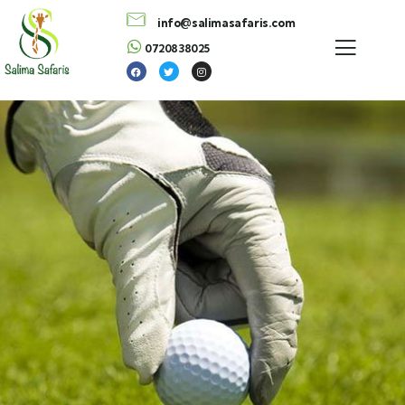
info@salimasafaris.com
0720838025