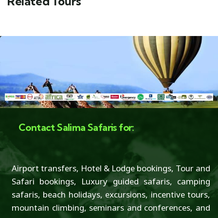
Related Tours
Contact Salima Safaris for:
Airport transfers, Hotel & Lodge bookings, Tour and
Safari bookings, Luxury guided safaris, camping
safaris, beach holidays, excursions, incentive tours,
mountain climbing, seminars and conferences, and