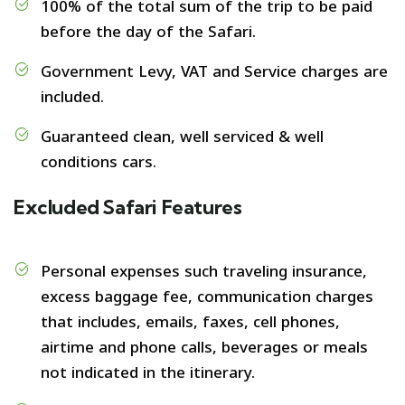
100% of the total sum of the trip to be paid
before the day of the Safari.
Government Levy, VAT and Service charges are
included.
Guaranteed clean, well serviced & well
conditions cars.
Excluded Safari Features
Personal expenses such traveling insurance,
excess baggage fee, communication charges
that includes, emails, faxes, cell phones,
airtime and phone calls, beverages or meals
not indicated in the itinerary.