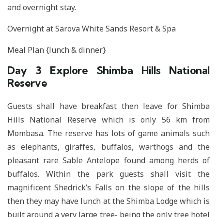
and overnight stay.
Overnight at Sarova White Sands Resort & Spa
Meal Plan {lunch & dinner}
Day 3
Explore Shimba Hills National
Reserve
Guests shall have breakfast then leave for Shimba
Hills National Reserve which is only 56 km from
Mombasa. The reserve has lots of game animals such
as elephants, giraffes, buffalos, warthogs and the
pleasant rare Sable Antelope found among herds of
buffalos. Within the park guests shall visit the
magnificent Shedrick’s Falls on the slope of the hills
then they may have lunch at the Shimba Lodge which is
built around a very large tree- being the only tree hotel