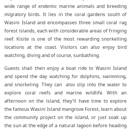
wide range of endemic marine animals and breeding
migratory birds. It lies in the coral gardens south of
Wasini Island and encompasses three small coral rag
forest islands, each with considerable areas of fringing
reef. Kisite is one of the most rewarding snorkelling
locations at the coast. Visitors can also enjoy bird
watching, diving and of course, sunbathing.
Guests shall then enjoy a boat ride to Wasini Island
and spend the day watching for dolphins, swimming,
and snorkeling. They can also slip into the water to
explore coral reefs and marine wildlife. With an
afternoon on the island, they’ll have time to explore
the famous Wasini Island mangrove Forest, learn about
the community project on the island, or just soak up
the sun at the edge of a natural lagoon before heading