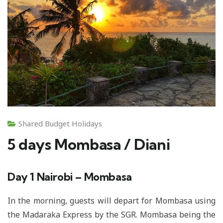
Shared Budget Holidays
5 days Mombasa / Diani
Day 1
Nairobi – Mombasa
In the morning, guests will depart for Mombasa using
the Madaraka Express by the SGR. Mombasa being the