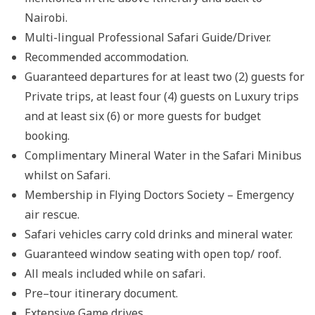
Nairobi.
Multi-lingual Professional Safari Guide/Driver.
Recommended accommodation.
Guaranteed departures for at least two (2) guests for
Private trips, at least four (4) guests on Luxury trips
and at least six (6) or more guests for budget
booking.
Complimentary Mineral Water in the Safari Minibus
whilst on Safari.
Membership in Flying Doctors Society – Emergency
air rescue.
Safari vehicles carry cold drinks and mineral water.
Guaranteed window seating with open top/ roof.
All meals included while on safari.
Pre–tour itinerary document.
Extensive Game drives.