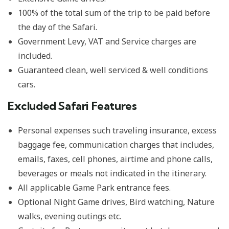
100% of the total sum of the trip to be paid before
the day of the Safari.
Government Levy, VAT and Service charges are
included.
Guaranteed clean, well serviced & well conditions
cars.
Excluded Safari Features
Personal expenses such traveling insurance, excess
baggage fee, communication charges that includes,
emails, faxes, cell phones, airtime and phone calls,
beverages or meals not indicated in the itinerary.
All applicable Game Park entrance fees.
Optional Night Game drives, Bird watching, Nature
walks, evening outings etc.