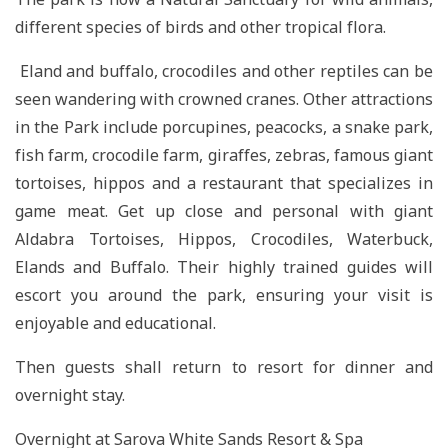
different species of birds and other tropical flora.
Eland and buffalo, crocodiles and other reptiles can be
seen wandering with crowned cranes. Other attractions
in the Park include porcupines, peacocks, a snake park,
fish farm, crocodile farm, giraffes, zebras, famous giant
tortoises, hippos and a restaurant that specializes in
game meat. Get up close and personal with giant
Aldabra Tortoises, Hippos, Crocodiles, Waterbuck,
Elands and Buffalo. Their highly trained guides will
escort you around the park, ensuring your visit is
enjoyable and educational.
Then guests shall return to resort for dinner and
overnight stay.
Overnight at Sarova White Sands Resort & Spa