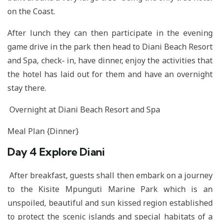
on the Coast.
After lunch they can then participate in the evening
game drive in the park then head to Diani Beach Resort
and Spa, check- in, have dinner, enjoy the activities that
the hotel has laid out for them and have an overnight
stay there.
Overnight at Diani Beach Resort and Spa
Meal Plan {Dinner}
Day 4
Explore Diani
After breakfast, guests shall then embark on a journey
to the Kisite Mpunguti Marine Park which is an
unspoiled, beautiful and sun kissed region established
to protect the scenic islands and special habitats of a