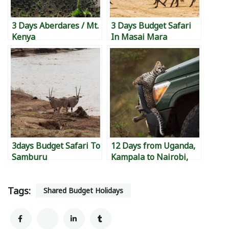
3 Days Aberdares / Mt.
3 Days Budget Safari
Kenya
In Masai Mara
3days Budget Safari To
12 Days from Uganda,
Samburu
Kampala to Nairobi,
Kenya to Diani,
Mombasa Island, to
Tags:
Watamu to Malindi &
Shared Budget Holidays
back to Kampala.