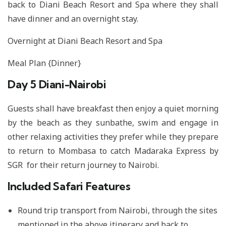
back to Diani Beach Resort and Spa where they shall
have dinner and an overnight stay.
Overnight at Diani Beach Resort and Spa
Meal Plan {Dinner}
Day 5
Diani-Nairobi
Guests shall have breakfast then enjoy a quiet morning
by the beach as they sunbathe, swim and engage in
other relaxing activities they prefer while they prepare
to return to Mombasa to catch Madaraka Express by
SGR for their return journey to Nairobi.
Included Safari Features
Round trip transport from Nairobi, through the sites
mentioned in the above itinerary and back to