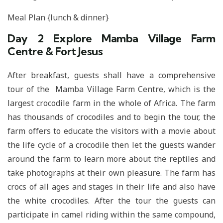
Meal Plan {lunch & dinner}
Day 2
Explore Mamba Village Farm
Centre & Fort Jesus
After breakfast, guests shall have a comprehensive
tour of the Mamba Village Farm Centre, which is the
largest crocodile farm in the whole of Africa. The farm
has thousands of crocodiles and to begin the tour, the
farm offers to educate the visitors with a movie about
the life cycle of a crocodile then let the guests wander
around the farm to learn more about the reptiles and
take photographs at their own pleasure. The farm has
crocs of all ages and stages in their life and also have
the white crocodiles. After the tour the guests can
participate in camel riding within the same compound,