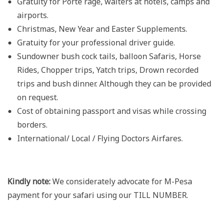
Gratuity for Porte rage, waiters at hotels, camps and
airports.
Christmas, New Year and Easter Supplements.
Gratuity for your professional driver guide.
Sundowner bush cock tails, balloon Safaris, Horse
Rides, Chopper trips, Yatch trips, Drown recorded
trips and bush dinner. Although they can be provided
on request.
Cost of obtaining passport and visas while crossing
borders.
International/ Local / Flying Doctors Airfares.
Kindly note:
We considerately advocate for M-Pesa
payment for your safari using our TILL NUMBER.