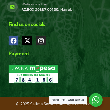
Write us a letter
P.O.BOX 20887 00100, Nairobi
Find us on socials
Payment
Need Help?
Chat with us
© 2025 Salima Safaris. All Rights Reserved