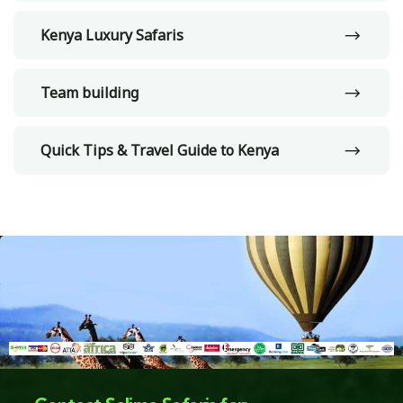
Kenya Luxury Safaris
Team building
Quick Tips & Travel Guide to Kenya