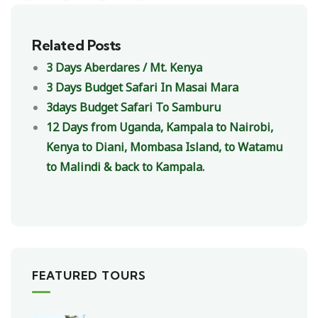
Related Posts
3 Days Aberdares / Mt. Kenya
3 Days Budget Safari In Masai Mara
3days Budget Safari To Samburu
12 Days from Uganda, Kampala to Nairobi,
Kenya to Diani, Mombasa Island, to Watamu
to Malindi & back to Kampala.
FEATURED TOURS