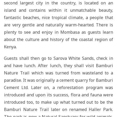
second largest city in the country, is located on an
island and contains within it unmatchable beauty,
fantastic beaches, nice tropical climate, a people that
are very gentle and naturally warm-hearted. There is
plenty to see and enjoy in Mombasa as guests learn
about the culture and history of the coastal region of
Kenya.
Guests shall then go to Sarova White Sands, check in
and have lunch. After lunch, they shall visit Bamburi
Nature Trail which was turned from wasteland to a
paradise. It was originally a cement quarry for Bamburi
Cement Ltd. Later on, a reforestation program was
introduced and upon its success, flora and fauna were
introduced too, to make up what turned out to be the
Bamburi Nature Trail later on renamed Haller Park.
The park is now a Natural Sanctuary for wild animals,