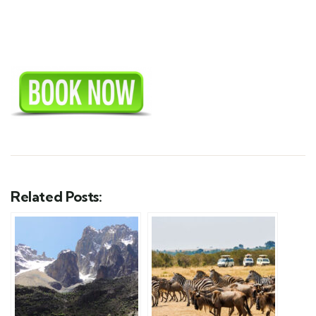
Related Posts: