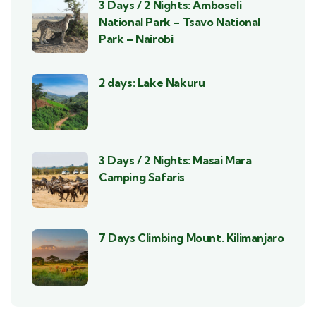
3 Days / 2 Nights: Amboseli
National Park – Tsavo National
Park – Nairobi
2 days: Lake Nakuru
3 Days / 2 Nights: Masai Mara
Camping Safaris
7 Days Climbing Mount. Kilimanjaro