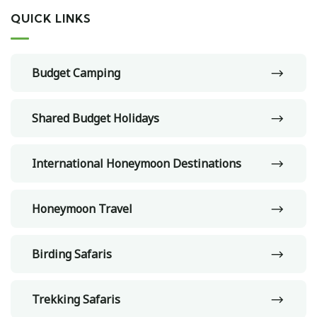
QUICK LINKS
Budget Camping
Shared Budget Holidays
International Honeymoon Destinations
Honeymoon Travel
Birding Safaris
Trekking Safaris