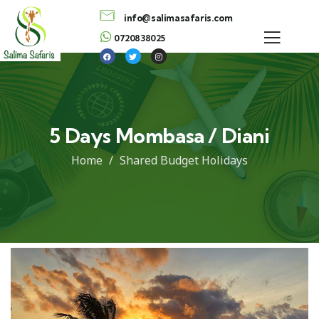
info@salimasafaris.com
0720838025
5 Days Mombasa / Diani
Home
Shared Budget Holidays