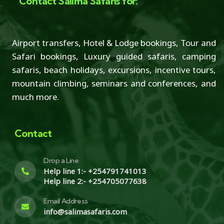
Contact Salima Safaris for:
Airport transfers, Hotel & Lodge bookings, Tour and
Safari bookings, Luxury guided safaris, camping
safaris, beach holidays, excursions, incentive tours,
mountain climbing, seminars and conferences, and
much more.
Contact
Drop a Line
Help line 1:- +254791741013
Help line 2:- +254705077638
Email Address
info@salimasafaris.com