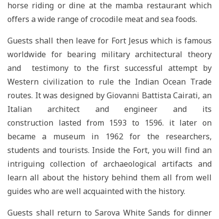
horse riding or dine at the mamba restaurant which
offers a wide range of crocodile meat and sea foods.
Guests shall then leave for Fort Jesus which is famous
worldwide for bearing military architectural theory
and testimony to the first successful attempt by
Western civilization to rule the Indian Ocean Trade
routes. It was designed by Giovanni Battista Cairati, an
Italian architect and engineer and its
construction lasted from 1593 to 1596. it later on
became a museum in 1962 for the researchers,
students and tourists. Inside the Fort, you will find an
intriguing collection of archaeological artifacts and
learn all about the history behind them all from well
guides who are well acquainted with the history.
Guests shall return to Sarova White Sands for dinner