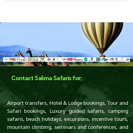
Contact Salima Safaris for:
Airport transfers, Hotel & Lodge bookings, Tour and
Safari bookings, Luxury guided safaris, camping
safaris, beach holidays, excursions, incentive tours,
mountain climbing, seminars and conferences, and