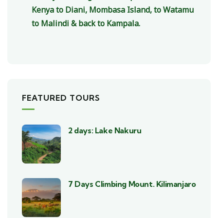
Kenya to Diani, Mombasa Island, to Watamu
to Malindi & back to Kampala.
FEATURED TOURS
2 days: Lake Nakuru
7 Days Climbing Mount. Kilimanjaro