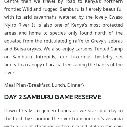
Centre then we travel by road to Kenya’s northern
frontier. Wild and rugged, Samburu is fiercely beautiful
with its arid savannahs watered by the lovely Ewaso
Nyiro River. It is also one of Kenya’s most protected
areas and home to species only found north of the
equator, from the reticulated giraffe to Grevy’s zebras
and Beisa oryxes. We also enjoy Larsens Tented Camp
or Samburu Intrepids, our luxurious hostelry set
beneath a canopy of acacia trees along the banks of the
river.
Meal Plan {Breakfast, Lunch, Dinner}
DAY 2
SAMBURU GAME RESERVE
Dawn breaks in golden bands as we start our day in
the bush by scanning the river from our tent’s veranda
with a cup of steaming coffee in hand. Before the dew