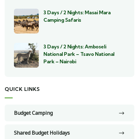
3 Days / 2 Nights: Masai Mara
Camping Safaris
3 Days / 2 Nights: Amboseli
National Park – Tsavo National
Park – Nairobi
QUICK LINKS
Budget Camping
Shared Budget Holidays