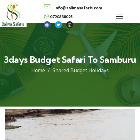
info@salimasafaris.com
0720838025
3days Budget Safari To Samburu
Home
Shared Budget Holidays