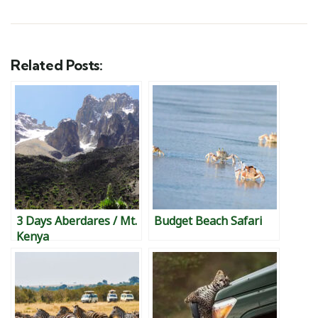
Related Posts:
3 Days Aberdares / Mt.
Budget Beach Safari
Kenya