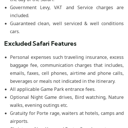
Government Levy, VAT and Service charges are
included.
Guaranteed clean, well serviced & well conditions
cars.
Excluded Safari Features
Personal expenses such traveling insurance, excess
baggage fee, communication charges that includes,
emails, faxes, cell phones, airtime and phone calls,
beverages or meals not indicated in the itinerary.
All applicable Game Park entrance fees.
Optional Night Game drives, Bird watching, Nature
walks, evening outings etc.
Gratuity for Porte rage, waiters at hotels, camps and
airports.