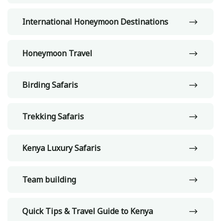
International Honeymoon Destinations
Honeymoon Travel
Birding Safaris
Trekking Safaris
Kenya Luxury Safaris
Team building
Quick Tips & Travel Guide to Kenya