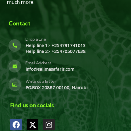
much more.
Contact
Drop a Line
Help line 1:- +254791741013
Help line 2:- +254705077638
Email Address
info@salimasafaris.com
Write us a letter
P.O.BOX 20887 00100, Nairobi
Find us on socials