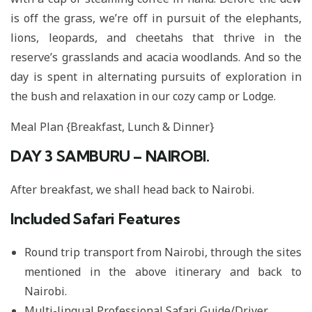
is off the grass, we’re off in pursuit of the elephants,
lions, leopards, and cheetahs that thrive in the
reserve’s grasslands and acacia woodlands. And so the
day is spent in alternating pursuits of exploration in
the bush and relaxation in our cozy camp or Lodge.
Meal Plan {Breakfast, Lunch & Dinner}
DAY 3
SAMBURU – NAIROBI.
After breakfast, we shall head back to Nairobi.
Included Safari Features
Round trip transport from Nairobi, through the sites
mentioned in the above itinerary and back to
Nairobi.
Multi-lingual Professional Safari Guide/Driver.