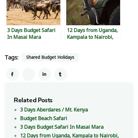
3 Days Budget Safari
12 Days from Uganda,
In Masai Mara
Kampala to Nairobi,
Kenya to Diani,
Mombasa Island, to
Tags:
Watamu to Malindi &
Shared Budget Holidays
back to Kampala.
Related Posts
3 Days Aberdares / Mt. Kenya
Budget Beach Safari
3 Days Budget Safari In Masai Mara
12 Days from Uganda, Kampala to Nairobi,