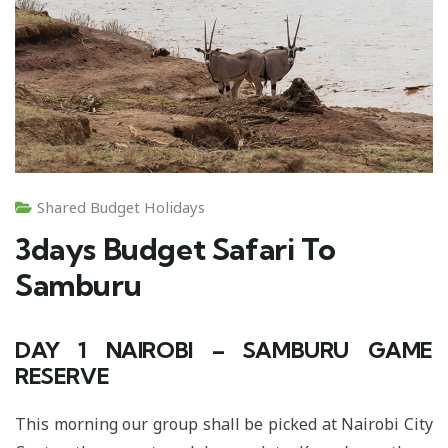
Shared Budget Holidays
3days Budget Safari To
Samburu
DAY 1
NAIROBI – SAMBURU GAME
RESERVE
This morning our group shall be picked at Nairobi City