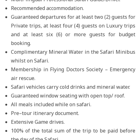
Recommended accommodation.
Guaranteed departures for at least two (2) guests for
Private trips, at least four (4) guests on Luxury trips
and at least six (6) or more guests for budget
booking.
Complimentary Mineral Water in the Safari Minibus
whilst on Safari.
Membership in Flying Doctors Society – Emergency
air rescue.
Safari vehicles carry cold drinks and mineral water.
Guaranteed window seating with open top/ roof.
All meals included while on safari.
Pre–tour itinerary document.
Extensive Game drives.
100% of the total sum of the trip to be paid before
the day of the Safari.