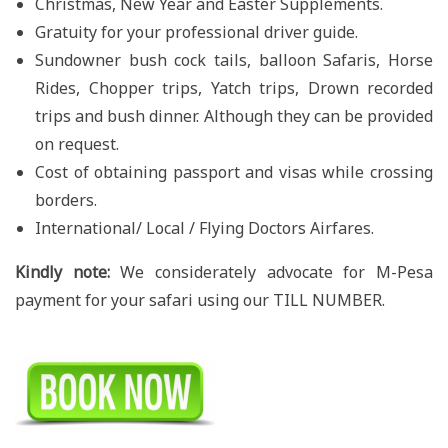
Christmas, New Year and Easter Supplements.
Gratuity for your professional driver guide.
Sundowner bush cock tails, balloon Safaris, Horse
Rides, Chopper trips, Yatch trips, Drown recorded
trips and bush dinner. Although they can be provided
on request.
Cost of obtaining passport and visas while crossing
borders.
International/ Local / Flying Doctors Airfares.
Kindly note:
We considerately advocate for M-Pesa
payment for your safari using our TILL NUMBER.