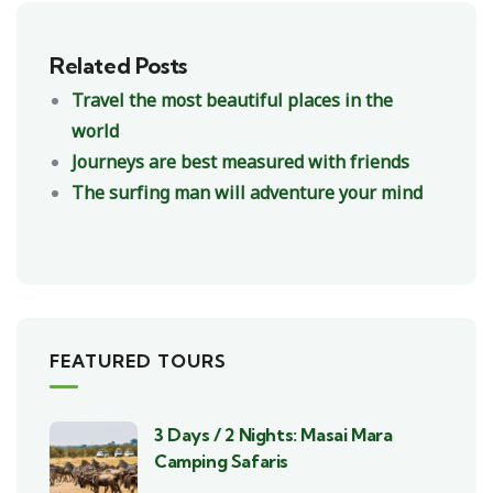
Related Posts
Travel the most beautiful places in the
world
Journeys are best measured with friends
The surfing man will adventure your mind
FEATURED TOURS
3 Days / 2 Nights: Masai Mara
Camping Safaris