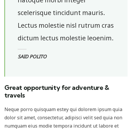
scelerisque tincidunt mauris.
Lectus molestie nisl rutrum cras
dictum lectus molestie leoenim.
SAID POLITO
Great opportunity for adventure &
travels
Neque porro quisquam estey qui dolorem ipsum quia
dolor sit amet, consectetur, adipisci velit sed quia non
numquam eius modie tempora incidunt ut labore et