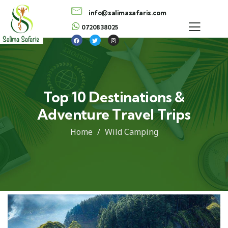
info@salimasafaris.com
0720838025
Top 10 Destinations &
Adventure Travel Trips
Home
Wild Camping