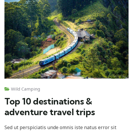
Wild Camping
Top 10 destinations &
adventure travel trips
Sed ut perspiciatis unde omnis iste natus error sit