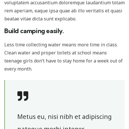
voluptatem accusantium doloremque laudantium totam
rem aperiam, eaque ipsa quae ab illo veritatis et quasi
beatae vitae dicta sunt explicabo.
Build camping easily.
Less time collecting water means more time in class.
Clean water and proper toilets at school means
teenage girls don’t have to stay home for a week out of
every month.
Metus eu, nisi nibh et adipiscing
natoque morbi integer