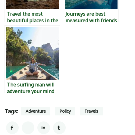
Travel the most
Journeys are best
beautiful places in the
measured with friends
world
The surfing man will
adventure your mind
Tags:
Adventure
Policy
Travels