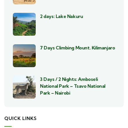
2 days: Lake Nakuru
7 Days Climbing Mount. Kilimanjaro
3 Days / 2 Nights: Amboseli
National Park – Tsavo National
Park – Nairobi
QUICK LINKS