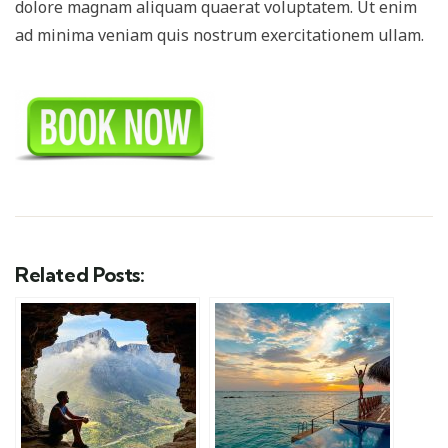
dolore magnam aliquam quaerat voluptatem. Ut enim
ad minima veniam quis nostrum exercitationem ullam.
Related Posts: