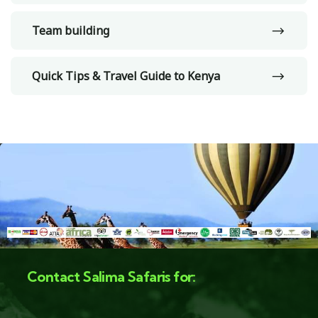
Team building
Quick Tips & Travel Guide to Kenya
Contact Salima Safaris for: