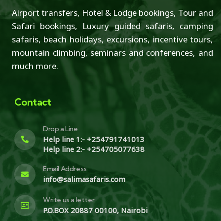
Airport transfers, Hotel & Lodge bookings, Tour and
Safari bookings, Luxury guided safaris, camping
safaris, beach holidays, excursions, incentive tours,
mountain climbing, seminars and conferences, and
much more.
Contact
Drop a Line
Help line 1:- +254791741013
Help line 2:- +254705077638
Email Address
info@salimasafaris.com
Write us a letter
P.O.BOX 20887 00100, Nairobi