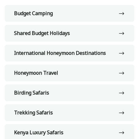
Budget Camping
Shared Budget Holidays
International Honeymoon Destinations
Honeymoon Travel
Birding Safaris
Trekking Safaris
Kenya Luxury Safaris