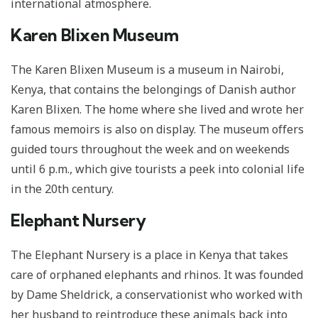
international atmosphere.
Karen Blixen Museum
The Karen Blixen Museum is a museum in Nairobi,
Kenya, that contains the belongings of Danish author
Karen Blixen. The home where she lived and wrote her
famous memoirs is also on display. The museum offers
guided tours throughout the week and on weekends
until 6 p.m., which give tourists a peek into colonial life
in the 20th century.
Elephant Nursery
The Elephant Nursery is a place in Kenya that takes
care of orphaned elephants and rhinos. It was founded
by Dame Sheldrick, a conservationist who worked with
her husband to reintroduce these animals back into