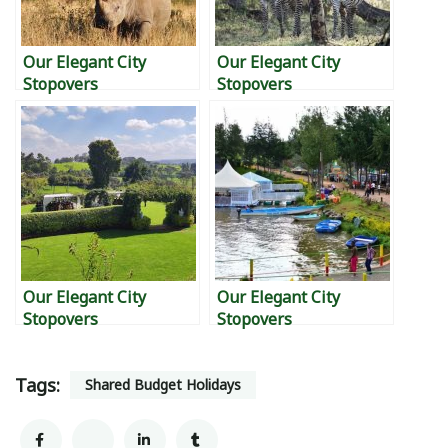
Our Elegant City
Our Elegant City
Stopovers
Stopovers
Our Elegant City
Our Elegant City
Stopovers
Stopovers
Tags:
Shared Budget Holidays