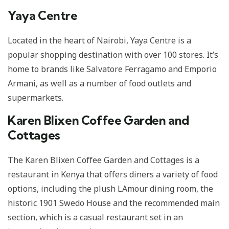
Yaya Centre
Located in the heart of Nairobi, Yaya Centre is a
popular shopping destination with over 100 stores. It’s
home to brands like Salvatore Ferragamo and Emporio
Armani, as well as a number of food outlets and
supermarkets.
Karen Blixen Coffee Garden and
Cottages
The Karen Blixen Coffee Garden and Cottages is a
restaurant in Kenya that offers diners a variety of food
options, including the plush LAmour dining room, the
historic 1901 Swedo House and the recommended main
section, which is a casual restaurant set in an