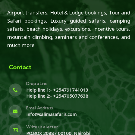
Airport transfers, Hotel & Lodge bookings, Tour and
Safari bookings, Luxury guided safaris, camping
safaris, beach holidays, excursions, incentive tours,
mountain climbing, seminars and conferences, and
much more.
Contact
Drop a Line
Help line 1:- +254791741013
Help line 2:- +254705077638
Email Address
info@salimasafaris.com
Write us a letter
P.O.BOX 20887 00100, Nairobi