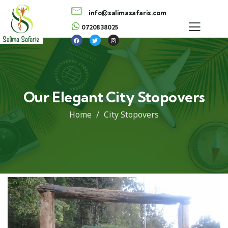
info@salimasafaris.com
0720838025
Our Elegant City Stopovers
Home
City Stopovers