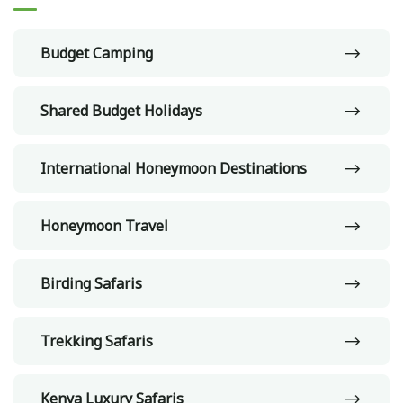
Budget Camping
Shared Budget Holidays
International Honeymoon Destinations
Honeymoon Travel
Birding Safaris
Trekking Safaris
Kenya Luxury Safaris