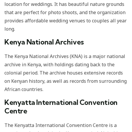
location for weddings. It has beautiful nature grounds
that are perfect for photo shoots, and the organization
provides affordable wedding venues to couples all year
long.
Kenya National Archives
The Kenya National Archives (KNA) is a major national
archive in Kenya, with holdings dating back to the
colonial period. The archive houses extensive records
on Kenyan history, as well as records from surrounding
African countries.
Kenyatta International Convention
Centre
The Kenyatta International Convention Centre is a