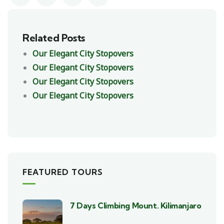
Related Posts
Our Elegant City Stopovers
Our Elegant City Stopovers
Our Elegant City Stopovers
Our Elegant City Stopovers
FEATURED TOURS
7 Days Climbing Mount. Kilimanjaro