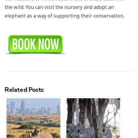
the wild. You can visit the nursery and adopt an
elephant as a way of supporting their conservation.
Related Posts: