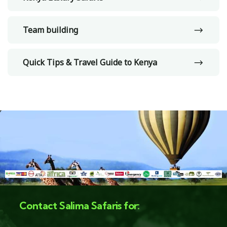
Team building
Quick Tips & Travel Guide to Kenya
Contact Salima Safaris for: