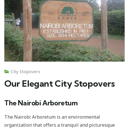
City Stopovers
Our Elegant City Stopovers
The Nairobi Arboretum
The Nairobi Arboretum is an environmental
organization that offers a tranquil and picturesque