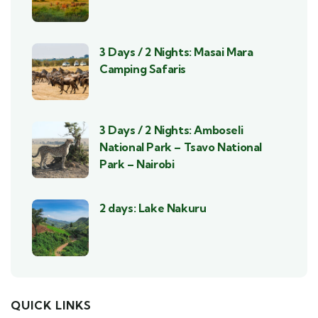
3 Days / 2 Nights: Masai Mara
Camping Safaris
3 Days / 2 Nights: Amboseli
National Park – Tsavo National
Park – Nairobi
2 days: Lake Nakuru
QUICK LINKS