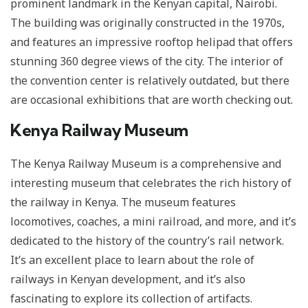
prominent landmark in the Kenyan capital, Nairobi.
The building was originally constructed in the 1970s,
and features an impressive rooftop helipad that offers
stunning 360 degree views of the city. The interior of
the convention center is relatively outdated, but there
are occasional exhibitions that are worth checking out.
Kenya Railway Museum
The Kenya Railway Museum is a comprehensive and
interesting museum that celebrates the rich history of
the railway in Kenya. The museum features
locomotives, coaches, a mini railroad, and more, and it’s
dedicated to the history of the country’s rail network.
It’s an excellent place to learn about the role of
railways in Kenyan development, and it’s also
fascinating to explore its collection of artifacts.