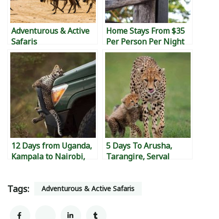
Adventurous & Active
Home Stays From $35
Safaris
Per Person Per Night
12 Days from Uganda,
5 Days To Arusha,
Kampala to Nairobi,
Tarangire, Serval
Kenya to Diani,
Wildlife, Ngorongoro,
Mombasa Island, to
Manyara Then Back To
Tags:
Watamu to Malindi &
Nairobi
Adventurous & Active Safaris
back to Kampala.