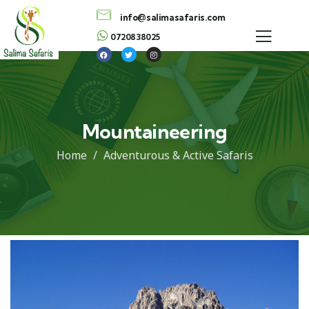
info@salimasafaris.com
0720838025
Mountaineering
Home
Adventurous & Active Safaris