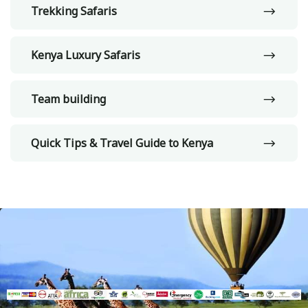
Trekking Safaris
Kenya Luxury Safaris
Team building
Quick Tips & Travel Guide to Kenya