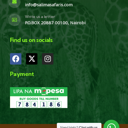
info@salimasafaris.com
Write us a letter
P.O.BOX 20887 00100, Nairobi
Find us on socials
Payment
Need Help?
Chat with us