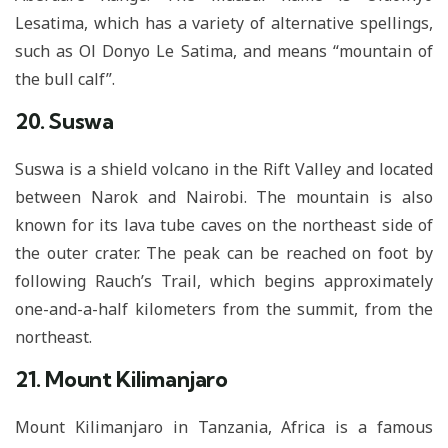
Lesatima, which has a variety of alternative spellings,
such as Ol Donyo Le Satima, and means “mountain of
the bull calf”.
20. Suswa
Suswa is a shield volcano in the Rift Valley and located
between Narok and Nairobi. The mountain is also
known for its lava tube caves on the northeast side of
the outer crater. The peak can be reached on foot by
following Rauch’s Trail, which begins approximately
one-and-a-half kilometers from the summit, from the
northeast.
21. Mount Kilimanjaro
Mount Kilimanjaro in Tanzania, Africa is a famous