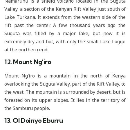
Namarunu is a shield volcano located in the Suguta
Valley, a section of the Kenyan Rift Valley just south of
Lake Turkana. It extends from the western side of the
rift past the center. A few thousand years ago the
Suguta was filled by a major lake, but now it is
extremely dry and hot, with only the small Lake Logipi
at the northern end.
12. Mount Ng’iro
Mount Ng’iro is a mountain in the north of Kenya
overlooking the Suguta Valley, part of the Rift Valley, to
the west. The mountain is surrounded by desert, but is
forested on its upper slopes. It lies in the territory of
the Samburu people.
13. Ol Doinyo Eburru