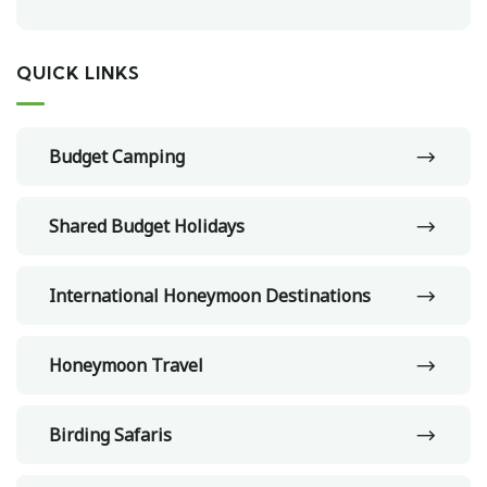
QUICK LINKS
Budget Camping
Shared Budget Holidays
International Honeymoon Destinations
Honeymoon Travel
Birding Safaris