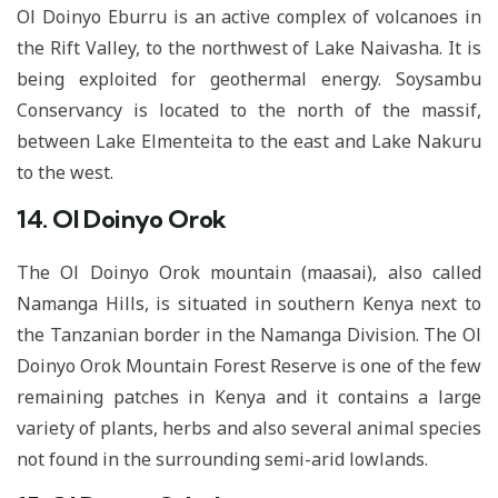
Ol Doinyo Eburru is an active complex of volcanoes in
the Rift Valley, to the northwest of Lake Naivasha. It is
being exploited for geothermal energy. Soysambu
Conservancy is located to the north of the massif,
between Lake Elmenteita to the east and Lake Nakuru
to the west.
14. Ol Doinyo Orok
The Ol Doinyo Orok mountain (maasai), also called
Namanga Hills, is situated in southern Kenya next to
the Tanzanian border in the Namanga Division. The Ol
Doinyo Orok Mountain Forest Reserve is one of the few
remaining patches in Kenya and it contains a large
variety of plants, herbs and also several animal species
not found in the surrounding semi-arid lowlands.