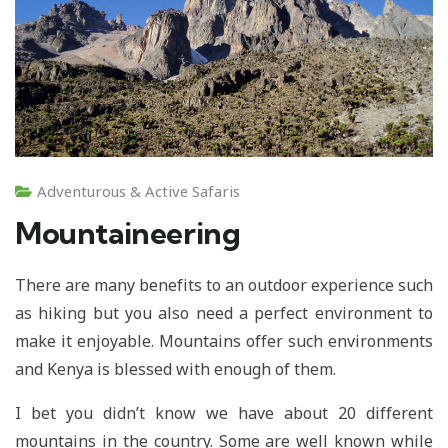
Adventurous & Active Safaris
Mountaineering
There are many benefits to an outdoor experience such
as hiking but you also need a perfect environment to
make it enjoyable. Mountains offer such environments
and Kenya is blessed with enough of them.
I bet you didn’t know we have about 20 different
mountains in the country. Some are well known while