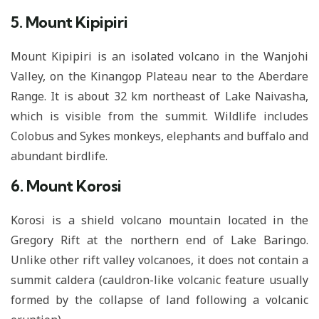
5. Mount Kipipiri
Mount Kipipiri is an isolated volcano in the Wanjohi
Valley, on the Kinangop Plateau near to the Aberdare
Range. It is about 32 km northeast of Lake Naivasha,
which is visible from the summit. Wildlife includes
Colobus and Sykes monkeys, elephants and buffalo and
abundant birdlife.
6. Mount Korosi
Korosi is a shield volcano mountain located in the
Gregory Rift at the northern end of Lake Baringo.
Unlike other rift valley volcanoes, it does not contain a
summit caldera (cauldron-like volcanic feature usually
formed by the collapse of land following a volcanic