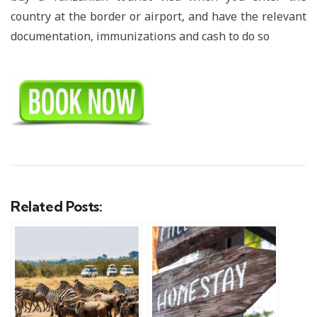
country at the border or airport, and have the relevant
documentation, immunizations and cash to do so
Related Posts: