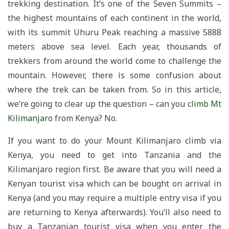
trekking destination. It’s one of the Seven Summits –
the highest mountains of each continent in the world,
with its summit Uhuru Peak reaching a massive 5888
meters above sea level. Each year, thousands of
trekkers from around the world come to challenge the
mountain. However, there is some confusion about
where the trek can be taken from. So in this article,
we’re going to clear up the question – can you
climb Mt
Kilimanjaro
from Kenya? No.
If you want to do your Mount Kilimanjaro climb via
Kenya, you need to get into Tanzania and the
Kilimanjaro region first. Be aware that you will need a
Kenyan tourist visa which can be bought on arrival in
Kenya (and you may require a multiple entry visa if you
are returning to Kenya afterwards). You’ll also need to
buy a Tanzanian tourist visa when you enter the