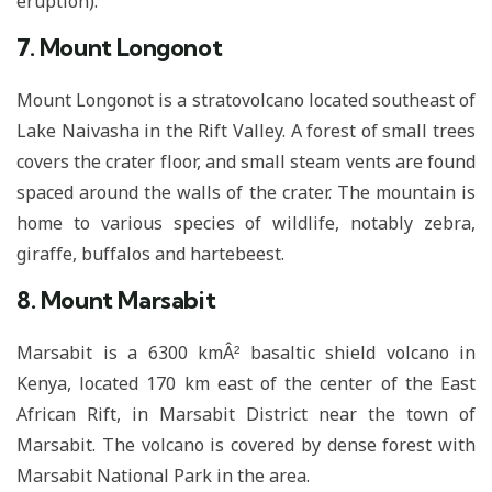
eruption).
7. Mount Longonot
Mount Longonot is a stratovolcano located southeast of
Lake Naivasha in the Rift Valley. A forest of small trees
covers the crater floor, and small steam vents are found
spaced around the walls of the crater. The mountain is
home to various species of wildlife, notably zebra,
giraffe, buffalos and hartebeest.
8. Mount Marsabit
Marsabit is a 6300 kmÂ² basaltic shield volcano in
Kenya, located 170 km east of the center of the East
African Rift, in Marsabit District near the town of
Marsabit. The volcano is covered by dense forest with
Marsabit National Park in the area.