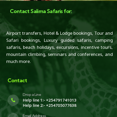
Contact Salima Safaris for:
Airport transfers, Hotel & Lodge bookings, Tour and
Safari bookings, Luxury guided safaris, camping
safaris, beach holidays, excursions, incentive tours,
mountain climbing, seminars and conferences, and
much more.
Contact
Drop a Line
Help line 1:- +254791741013
Help line 2:- +254705077638
Email Address