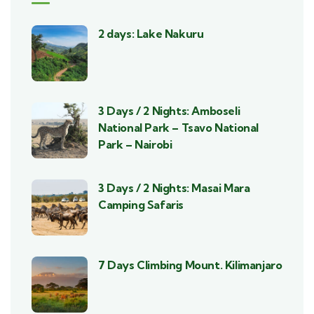
2 days: Lake Nakuru
3 Days / 2 Nights: Amboseli
National Park – Tsavo National
Park – Nairobi
3 Days / 2 Nights: Masai Mara
Camping Safaris
7 Days Climbing Mount. Kilimanjaro