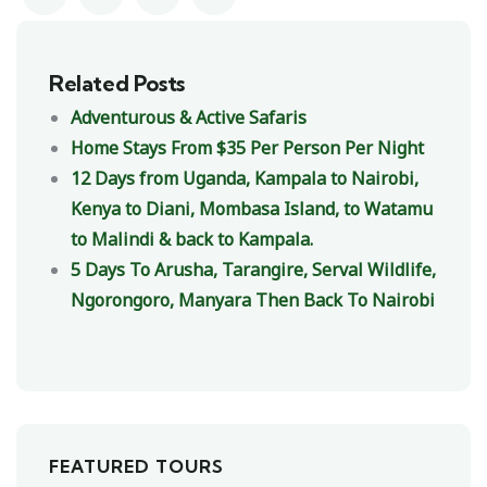
Related Posts
Adventurous & Active Safaris
Home Stays From $35 Per Person Per Night
12 Days from Uganda, Kampala to Nairobi,
Kenya to Diani, Mombasa Island, to Watamu
to Malindi & back to Kampala.
5 Days To Arusha, Tarangire, Serval Wildlife,
Ngorongoro, Manyara Then Back To Nairobi
FEATURED TOURS