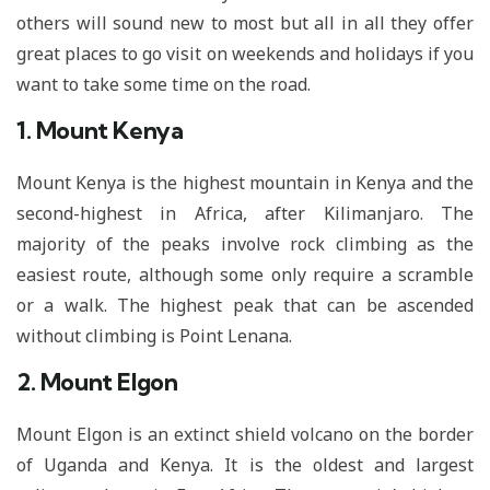
others will sound new to most but all in all they offer
great places to go visit on weekends and holidays if you
want to take some time on the road.
1. Mount Kenya
Mount Kenya is the highest mountain in Kenya and the
second-highest in Africa, after Kilimanjaro. The
majority of the peaks involve rock climbing as the
easiest route, although some only require a scramble
or a walk. The highest peak that can be ascended
without climbing is Point Lenana.
2. Mount Elgon
Mount Elgon is an extinct shield volcano on the border
of Uganda and Kenya. It is the oldest and largest