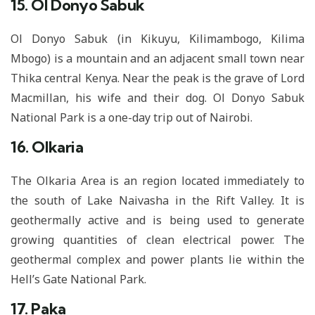
15. Ol Donyo Sabuk
Ol Donyo Sabuk (in Kikuyu, Kilimambogo, Kilima
Mbogo) is a mountain and an adjacent small town near
Thika central Kenya. Near the peak is the grave of Lord
Macmillan, his wife and their dog. Ol Donyo Sabuk
National Park is a one-day trip out of Nairobi.
16. Olkaria
The Olkaria Area is an region located immediately to
the south of Lake Naivasha in the Rift Valley. It is
geothermally active and is being used to generate
growing quantities of clean electrical power. The
geothermal complex and power plants lie within the
Hell’s Gate National Park.
17. Paka