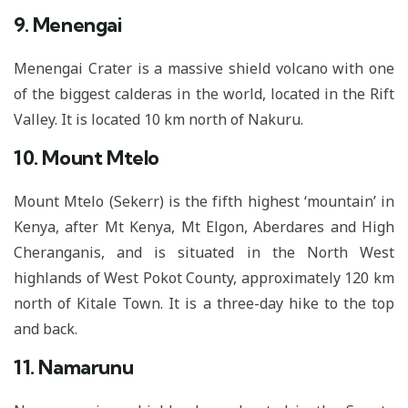
9. Menengai
Menengai Crater is a massive shield volcano with one
of the biggest calderas in the world, located in the Rift
Valley. It is located 10 km north of Nakuru.
10. Mount Mtelo
Mount Mtelo (Sekerr) is the fifth highest ‘mountain’ in
Kenya, after Mt Kenya, Mt Elgon, Aberdares and High
Cheranganis, and is situated in the North West
highlands of West Pokot County, approximately 120 km
north of Kitale Town. It is a three-day hike to the top
and back.
11. Namarunu