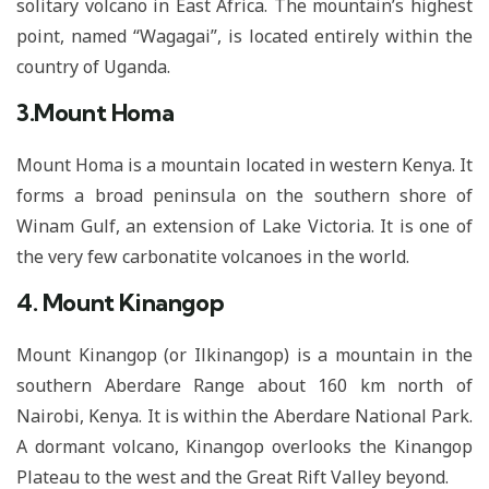
solitary volcano in East Africa. The mountain’s highest
point, named “Wagagai”, is located entirely within the
country of Uganda.
3.Mount Homa
Mount Homa is a mountain located in western Kenya. It
forms a broad peninsula on the southern shore of
Winam Gulf, an extension of Lake Victoria. It is one of
the very few carbonatite volcanoes in the world.
4. Mount Kinangop
Mount Kinangop (or Ilkinangop) is a mountain in the
southern Aberdare Range about 160 km north of
Nairobi, Kenya. It is within the Aberdare National Park.
A dormant volcano, Kinangop overlooks the Kinangop
Plateau to the west and the Great Rift Valley beyond.