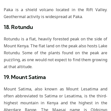
Paka is a shield volcano located in the Rift Valley.
Geothermal activity is widespread at Paka.
18. Rotundu
Rotundu is a flat, heavily forested peak on the side of
Mount Kenya. The flat land on the peak also hosts Lake
Rotundu. Some of the plants found on the peak are
puzzling, as one would not expect to find them growing
at that altitude.
19. Mount Satima
Mount Satima, also known as Mount Lesatima and
often abbreviated to Satima or Lesatima, is the third-
highest mountain in Kenya and the highest in the
Aberdare Range. The Maasai name is Oldoinyo