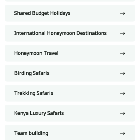
Shared Budget Holidays
International Honeymoon Destinations
Honeymoon Travel
Birding Safaris
Trekking Safaris
Kenya Luxury Safaris
Team building