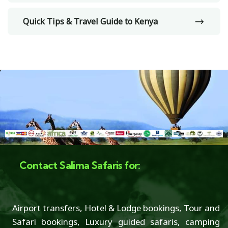
Quick Tips & Travel Guide to Kenya
Contact Salima Safaris for:
Airport transfers, Hotel & Lodge bookings, Tour and
Safari bookings, Luxury guided safaris, camping