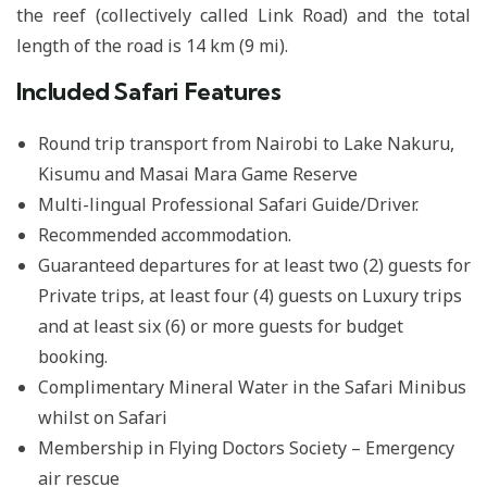
the reef (collectively called Link Road) and the total
length of the road is 14 km (9 mi).
Included Safari Features
Round trip transport from Nairobi to Lake Nakuru,
Kisumu and Masai Mara Game Reserve
Multi-lingual Professional Safari Guide/Driver.
Recommended accommodation.
Guaranteed departures for at least two (2) guests for
Private trips, at least four (4) guests on Luxury trips
and at least six (6) or more guests for budget
booking.
Complimentary Mineral Water in the Safari Minibus
whilst on Safari
Membership in Flying Doctors Society – Emergency
air rescue