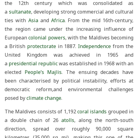
the 12th century which was consolidated as
a
sultanate
, developing strong commercial and cultural
ties with
Asia
and
Africa
. From the mid 16th-century,
the region came under the increasing influence of
European
colonial powers
, with the Maldives becoming
a British
protectorate
in 1887.
Independence
from the
United Kingdom was achieved in 1965 and
a
presidential republic
was established in 1968 with an
elected
People’s Majlis
. The ensuing decades have
been characterised by political instability, efforts at
democratic reform,and environmental challenges
posed by
climate change
.
The Maldives consists of 1,192
coral islands
grouped in
a double chain of 26
atolls
, along the north-south
direction, spread over roughly 90,000 square
kilometres (35,000 sq mi), making this one of the