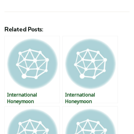
Related Posts:
International
International
Honeymoon
Honeymoon
Destination – Nevis,
Destinations –
West Indies
Warsaw, Poland