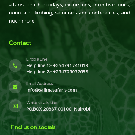
safaris, beach holidays, excursions, incentive tours,
mountain climbing, seminars and conferences, and
much more.
Contact
Drop a Line
Help line 1:- +254791741013
Help line 2:- +254705077638
Email Address
info@salimasafaris.com
Write us a letter
P.O.BOX 20887 00100, Nairobi
Find us on socials