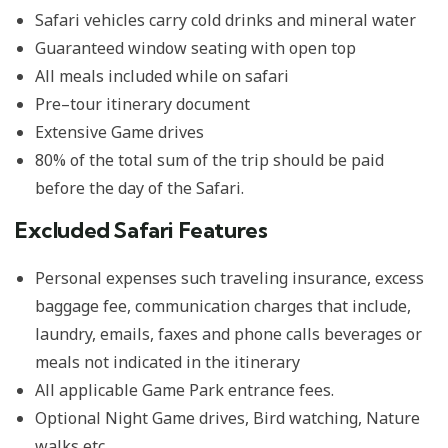
Safari vehicles carry cold drinks and mineral water
Guaranteed window seating with open top
All meals included while on safari
Pre–tour itinerary document
Extensive Game drives
80% of the total sum of the trip should be paid
before the day of the Safari.
Excluded Safari Features
Personal expenses such traveling insurance, excess
baggage fee, communication charges that include,
laundry, emails, faxes and phone calls beverages or
meals not indicated in the itinerary
All applicable Game Park entrance fees.
Optional Night Game drives, Bird watching, Nature
walks etc