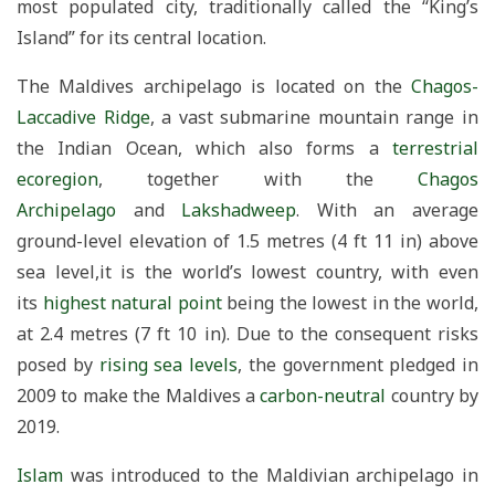
most populated city, traditionally called the “King’s
Island” for its central location.
The Maldives archipelago is located on the
Chagos-
Laccadive Ridge
, a vast submarine mountain range in
the Indian Ocean, which also forms a
terrestrial
ecoregion
, together with the
Chagos
Archipelago
and
Lakshadweep
. With an average
ground-level elevation of 1.5 metres (4 ft 11 in) above
sea level,it is the world’s lowest country, with even
its
highest natural point
being the lowest in the world,
at 2.4 metres (7 ft 10 in). Due to the consequent risks
posed by
rising sea levels
, the government pledged in
2009 to make the Maldives a
carbon-neutral
country by
2019.
Islam
was introduced to the Maldivian archipelago in