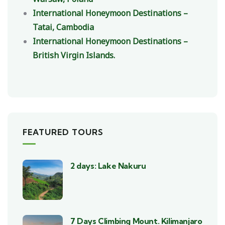
International Honeymoon Destinations –
Tatai, Cambodia
International Honeymoon Destinations –
British Virgin Islands.
FEATURED TOURS
2 days: Lake Nakuru
7 Days Climbing Mount. Kilimanjaro