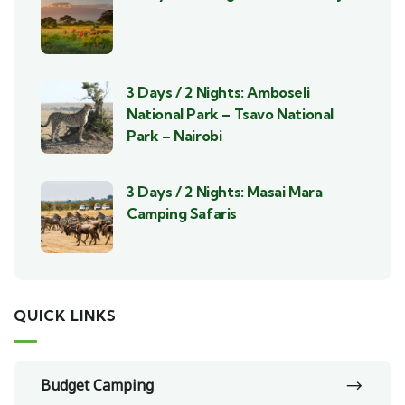
3 Days / 2 Nights: Amboseli
National Park – Tsavo National
Park – Nairobi
3 Days / 2 Nights: Masai Mara
Camping Safaris
QUICK LINKS
Budget Camping