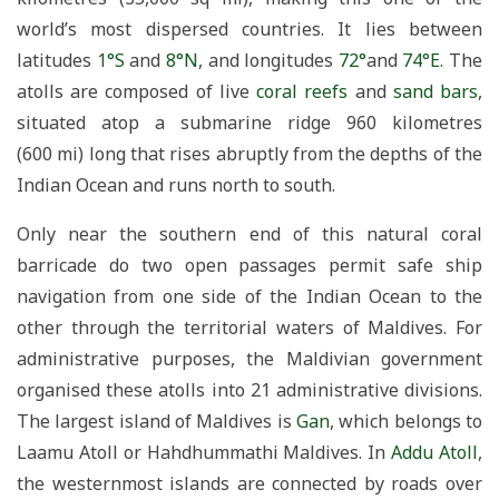
world’s most dispersed countries. It lies between
latitudes
1°S
and
8°N
, and longitudes
72°
and
74°E
. The
atolls are composed of live
coral reefs
and
sand bars
,
situated atop a submarine ridge 960 kilometres
(600 mi) long that rises abruptly from the depths of the
Indian Ocean and runs north to south.
Only near the southern end of this natural coral
barricade do two open passages permit safe ship
navigation from one side of the Indian Ocean to the
other through the territorial waters of Maldives. For
administrative purposes, the Maldivian government
organised these atolls into 21 administrative divisions.
The largest island of Maldives is
Gan
, which belongs to
Laamu Atoll or Hahdhummathi Maldives. In
Addu Atoll
,
the westernmost islands are connected by roads over