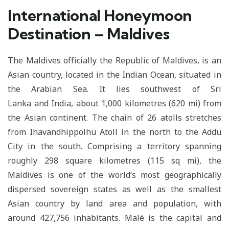
International Honeymoon
Destination – Maldives
The Maldives officially the Republic of Maldives, is an
Asian country, located in the Indian Ocean, situated in
the Arabian Sea. It lies southwest of Sri
Lanka and India, about 1,000 kilometres (620 mi) from
the Asian continent. The chain of 26 atolls stretches
from Ihavandhippolhu Atoll in the north to the Addu
City in the south. Comprising a territory spanning
roughly 298 square kilometres (115 sq mi), the
Maldives is one of the world’s most geographically
dispersed sovereign states as well as the smallest
Asian country by land area and population, with
around 427,756 inhabitants. Malé is the capital and