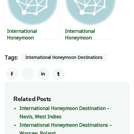
International
International
Honeymoon
Honeymoon
Destinations – Tatai,
Destinations – British
Cambodia
Virgin Islands.
Tags:
International Honeymoon Destinations
Related Posts
International Honeymoon Destination –
Nevis, West Indies
International Honeymoon Destinations –
Warsaw, Poland