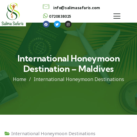
info@salimasafaris.com
0720838025
International Honeymoon
Destination – Maldives
Home
International Honeymoon Destinations
International Honeymoon Destinations