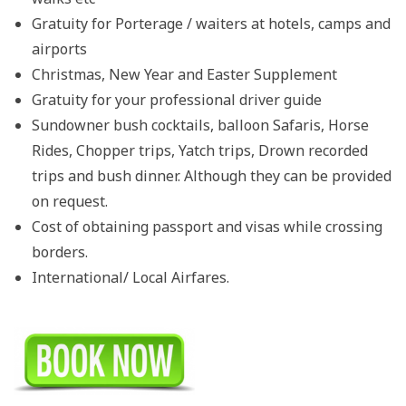
Gratuity for Porterage / waiters at hotels, camps and
airports
Christmas, New Year and Easter Supplement
Gratuity for your professional driver guide
Sundowner bush cocktails, balloon Safaris, Horse
Rides, Chopper trips, Yatch trips, Drown recorded
trips and bush dinner. Although they can be provided
on request.
Cost of obtaining passport and visas while crossing
borders.
International/ Local Airfares.