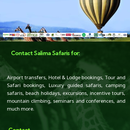
Contact Salima Safaris for:
Airport transfers, Hotel & Lodge bookings, Tour and
Safari bookings, Luxury guided safaris, camping
safaris, beach holidays, excursions, incentive tours,
mountain climbing, seminars and conferences, and
much more.
Contact