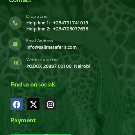
Drop a Line
Help line 1:- +254791741013
Help line 2:- +254705077638
Email Address
info@salimasafaris.com
Write us a letter
P.O.BOX 20887 00100, Nairobi
Find us on socials
Payment