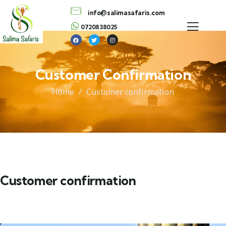
info@salimasafaris.com
0720838025
Customer Confirmation
Home
Customer confirmation
Customer confirmation