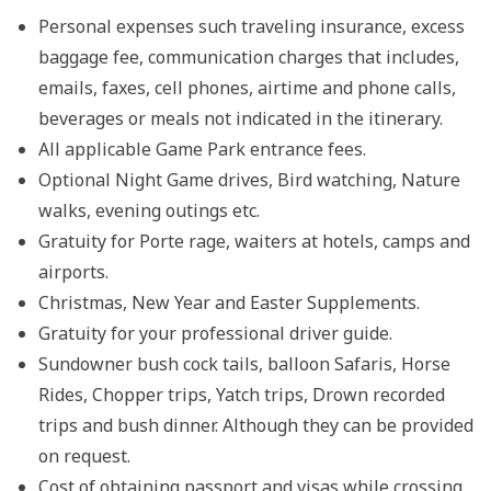
Personal expenses such traveling insurance, excess
baggage fee, communication charges that includes,
emails, faxes, cell phones, airtime and phone calls,
beverages or meals not indicated in the itinerary.
All applicable Game Park entrance fees.
Optional Night Game drives, Bird watching, Nature
walks, evening outings etc.
Gratuity for Porte rage, waiters at hotels, camps and
airports.
Christmas, New Year and Easter Supplements.
Gratuity for your professional driver guide.
Sundowner bush cock tails, balloon Safaris, Horse
Rides, Chopper trips, Yatch trips, Drown recorded
trips and bush dinner. Although they can be provided
on request.
Cost of obtaining passport and visas while crossing