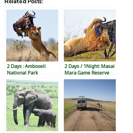
Related Posts:
2 Days : Amboseli
2 Days / 1Night: Masai
National Park
Mara Game Reserve