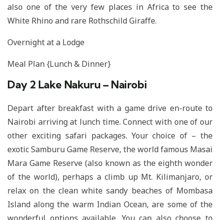
also one of the very few places in Africa to see the
White Rhino and rare Rothschild Giraffe.
Overnight at a Lodge
Meal Plan {Lunch & Dinner}
Day 2 Lake Nakuru – Nairobi
Depart after breakfast with a game drive en-route to
Nairobi arriving at lunch time. Connect with one of our
other exciting safari packages. Your choice of – the
exotic Samburu Game Reserve, the world famous Masai
Mara Game Reserve (also known as the eighth wonder
of the world), perhaps a climb up Mt. Kilimanjaro, or
relax on the clean white sandy beaches of Mombasa
Island along the warm Indian Ocean, are some of the
wonderful options available. You can also choose to