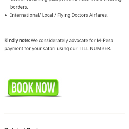
borders.
International/ Local / Flying Doctors Airfares.
Kindly note:
We considerately advocate for M-Pesa
payment for your safari using our TILL NUMBER.