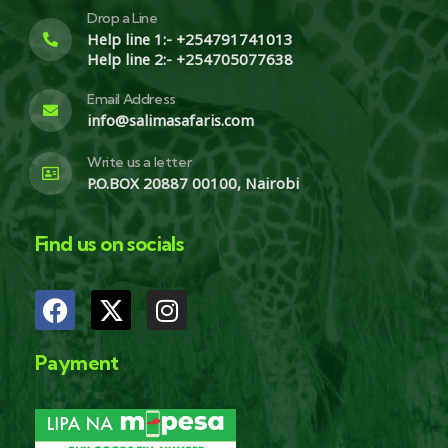
Drop a Line
Help line 1:- +254791741013
Help line 2:- +254705077638
Email Address
info@salimasafaris.com
Write us a letter
P.O.BOX 20887 00100, Nairobi
Find us on socials
Payment