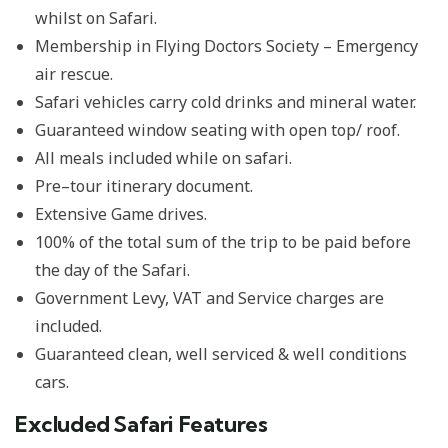
whilst on Safari.
Membership in Flying Doctors Society – Emergency
air rescue.
Safari vehicles carry cold drinks and mineral water.
Guaranteed window seating with open top/ roof.
All meals included while on safari.
Pre–tour itinerary document.
Extensive Game drives.
100% of the total sum of the trip to be paid before
the day of the Safari.
Government Levy, VAT and Service charges are
included.
Guaranteed clean, well serviced & well conditions
cars.
Excluded Safari Features