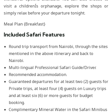
visit a childrenÍs orphanage, explore the shops or
simply relax before your departure tonight.
Meal Plan {Breakfast}
Included Safari Features
Round trip transport from Nairobi, through the sites
mentioned in the above itinerary and back to
Nairobi.
Multi-lingual Professional Safari Guide/Driver.
Recommended accommodation.
Guaranteed departures for at least two (2) guests for
Private trips, at least four (4) guests on Luxury trips
and at least six (6) or more guests for budget
booking.
Complimentary Mineral Water in the Safari Minibus