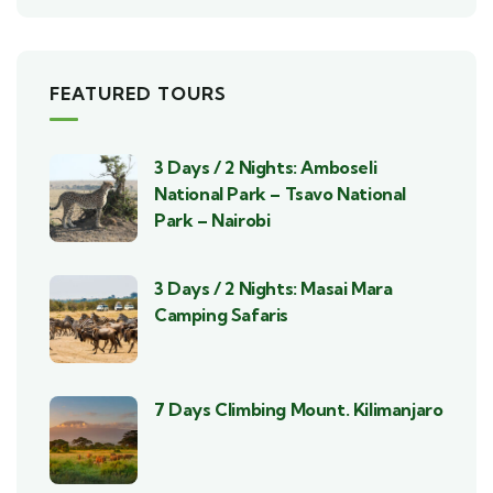
FEATURED TOURS
3 Days / 2 Nights: Amboseli
National Park – Tsavo National
Park – Nairobi
3 Days / 2 Nights: Masai Mara
Camping Safaris
7 Days Climbing Mount. Kilimanjaro