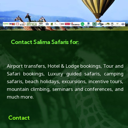
Contact Salima Safaris for:
Airport transfers, Hotel & Lodge bookings, Tour and
Safari bookings, Luxury guided safaris, camping
safaris, beach holidays, excursions, incentive tours,
mountain climbing, seminars and conferences, and
much more.
Contact