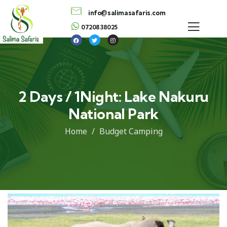
info@salimasafaris.com
0720838025
2 Days / 1Night: Lake Nakuru
National Park
Home
Budget Camping