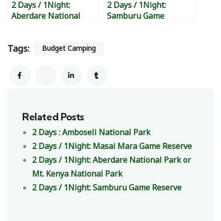
2 Days / 1Night:
2 Days / 1Night:
Aberdare National
Samburu Game
Park or Mt. Kenya
Reserve
National Park
Tags:
Budget Camping
Related Posts
2 Days : Amboseli National Park
2 Days / 1Night: Masai Mara Game Reserve
2 Days / 1Night: Aberdare National Park or
Mt. Kenya National Park
2 Days / 1Night: Samburu Game Reserve