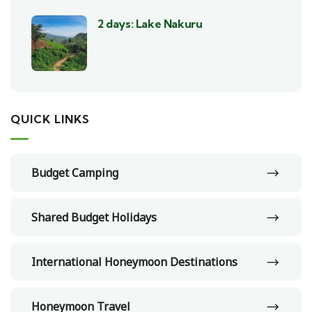
2 days: Lake Nakuru
QUICK LINKS
Budget Camping
Shared Budget Holidays
International Honeymoon Destinations
Honeymoon Travel