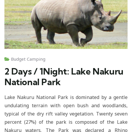
Budget Camping
2 Days / 1Night: Lake Nakuru
National Park
Lake Nakuru National Park is dominated by a gentle
undulating terrain with open bush and woodlands,
typical of the dry rift valley vegetation. Twenty seven
percent (27%) of the park is composed of the Lake
Nakuru waters. The Park was declared a Rhino