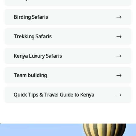
Birding Safaris
Trekking Safaris
Kenya Luxury Safaris
Team building
Quick Tips & Travel Guide to Kenya