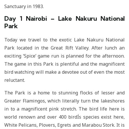
Sanctuary in 1983.
Day 1 Nairobi – Lake Nakuru National
Park
Today we travel to the exotic Lake Nakuru National
Park located in the Great Rift Valley. After lunch an
exciting ‘Spice’ game run is planned for the afternoon.
The game in this Park is plentiful and the magnificent
bird watching will make a devotee out of even the most
reluctant.
The Park is a home to stunning flocks of lesser and
Greater Flamingos, which literally turn the lakeshores
in to a magnificent pink stretch. The bird life here is
world renown and over 400 birdÍs species exist here,
White Pelicans, Plovers, Egrets and Marabou Stork. It is