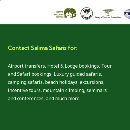
Contact Salima Safaris for:
Airport transfers, Hotel & Lodge bookings, Tour
and Safari bookings, Luxury guided safaris,
camping safaris, beach holidays, excursions,
incentive tours, mountain climbing, seminars
and conferences, and much more.