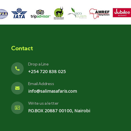
Contact
Drop a Line
+254 720 838 025
Email Address
info@salimasafaris.com
Write us a letter
P.O.BOX 20887 00100, Nairobi