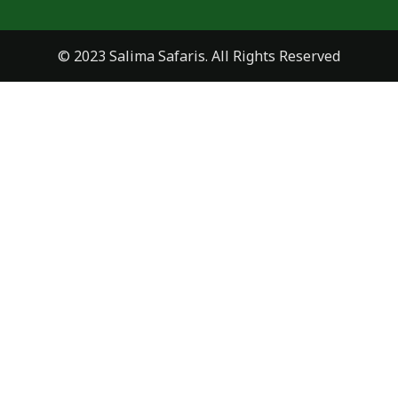
© 2023 Salima Safaris. All Rights Reserved