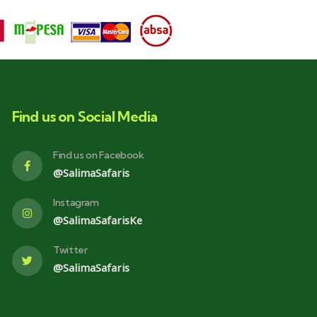
Find us on Social Media
Find us on Facebook
@SalimaSafaris
Instagram
@SalimaSafarisKe
Twitter
@SalimaSafaris